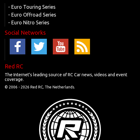
- Euro Touring Series
- Euro Offroad Series
- Euro Nitro Series
Social Networks
Red RC
The Internet's leading source of RC Car news, videos and event
coverage.
© 2006 -
2026 Red RC, The Netherlands.