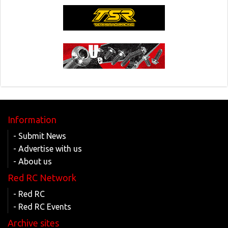
Information
- Submit News
- Advertise with us
- About us
Red RC Network
- Red RC
- Red RC Events
Archive sites