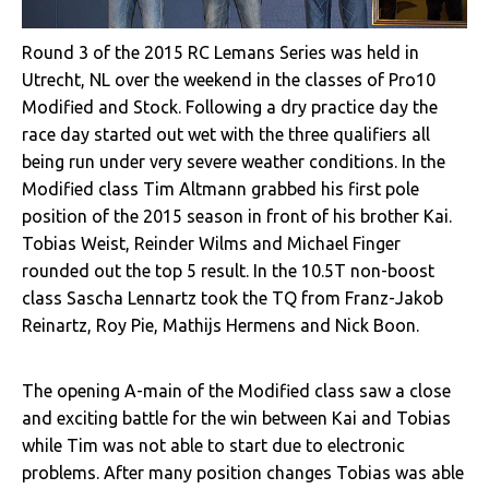
Round 3 of the 2015 RC Lemans Series was held in
Utrecht, NL over the weekend in the classes of Pro10
Modified and Stock. Following a dry practice day the
race day started out wet with the three qualifiers all
being run under very severe weather conditions. In the
Modified class Tim Altmann grabbed his first pole
position of the 2015 season in front of his brother Kai.
Tobias Weist, Reinder Wilms and Michael Finger
rounded out the top 5 result. In the 10.5T non-boost
class Sascha Lennartz took the TQ from Franz-Jakob
Reinartz, Roy Pie, Mathijs Hermens and Nick Boon.
The opening A-main of the Modified class saw a close
and exciting battle for the win between Kai and Tobias
while Tim was not able to start due to electronic
problems. After many position changes Tobias was able