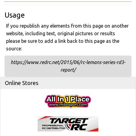
Usage
If you republish any elements from this page on another
website, including text, original pictures or results
please be sure to add a link back to this page as the
source:
https://www.redrc.net/2015/06/rc-lemans-series-rd3-
report/
Online Stores