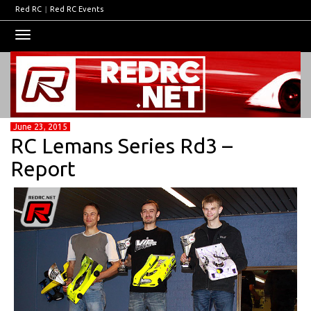
Red RC
|
Red RC Events
Toggle
navigation
June 23, 2015
RC Lemans Series Rd3 –
Report