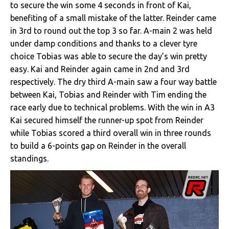
to secure the win some 4 seconds in front of Kai,
benefiting of a small mistake of the latter. Reinder came
in 3rd to round out the top 3 so far. A-main 2 was held
under damp conditions and thanks to a clever tyre
choice Tobias was able to secure the day’s win pretty
easy. Kai and Reinder again came in 2nd and 3rd
respectively. The dry third A-main saw a four way battle
between Kai, Tobias and Reinder with Tim ending the
race early due to technical problems. With the win in A3
Kai secured himself the runner-up spot from Reinder
while Tobias scored a third overall win in three rounds
to build a 6-points gap on Reinder in the overall
standings.