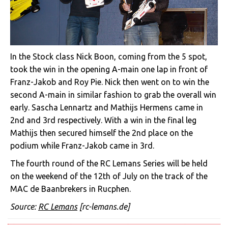
In the Stock class Nick Boon, coming from the 5 spot,
took the win in the opening A-main one lap in front of
Franz-Jakob and Roy Pie. Nick then went on to win the
second A-main in similar fashion to grab the overall win
early. Sascha Lennartz and Mathijs Hermens came in
2nd and 3rd respectively. With a win in the final leg
Mathijs then secured himself the 2nd place on the
podium while Franz-Jakob came in 3rd.
The fourth round of the RC Lemans Series will be held
on the weekend of the 12th of July on the track of the
MAC de Baanbrekers in Rucphen.
Source:
RC Lemans
[rc-lemans.de]