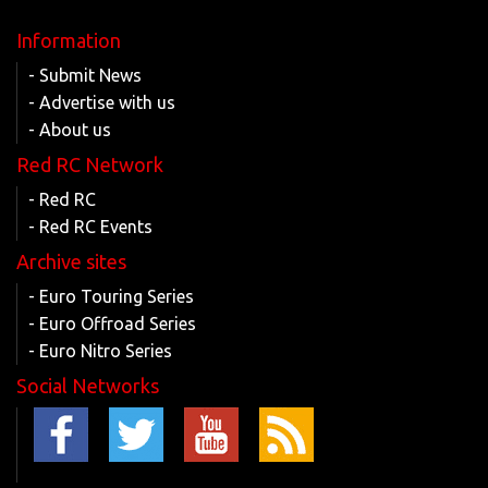
Information
- Submit News
- Advertise with us
- About us
Red RC Network
- Red RC
- Red RC Events
Archive sites
- Euro Touring Series
- Euro Offroad Series
- Euro Nitro Series
Social Networks