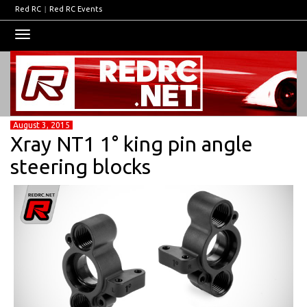
Red RC
|
Red RC Events
Toggle
navigation
August 3, 2015
Xray NT1 1° king pin angle
steering blocks