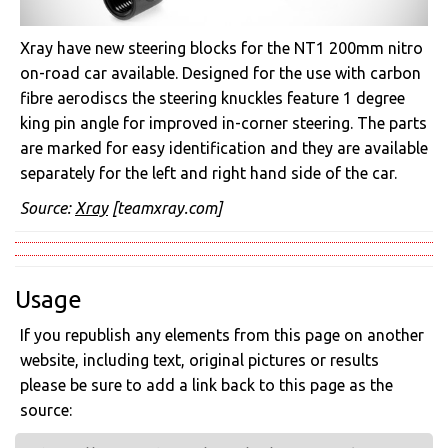
Xray have new steering blocks for the NT1 200mm nitro
on-road car available. Designed for the use with carbon
fibre aerodiscs the steering knuckles feature 1 degree
king pin angle for improved in-corner steering. The parts
are marked for easy identification and they are available
separately for the left and right hand side of the car.
Source:
Xray
[teamxray.com]
Usage
If you republish any elements from this page on another
website, including text, original pictures or results
please be sure to add a link back to this page as the
source: