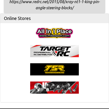
https://www.redrc.net/2015/08/xray-nt1-1-king-pin-
angle-steering-blocks/
Online Stores