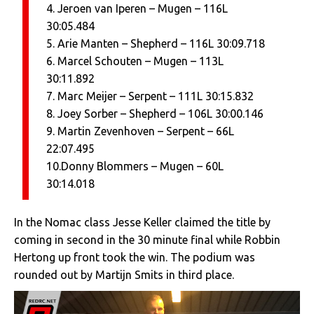
4. Jeroen van Iperen – Mugen – 116L
30:05.484
5. Arie Manten – Shepherd – 116L 30:09.718
6. Marcel Schouten – Mugen – 113L
30:11.892
7. Marc Meijer – Serpent – 111L 30:15.832
8. Joey Sorber – Shepherd – 106L 30:00.146
9. Martin Zevenhoven – Serpent – 66L
22:07.495
10.Donny Blommers – Mugen – 60L
30:14.018
In the Nomac class Jesse Keller claimed the title by
coming in second in the 30 minute final while Robbin
Hertong up front took the win. The podium was
rounded out by Martijn Smits in third place.