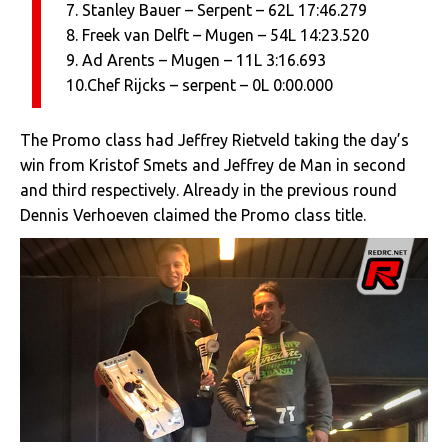
7. Stanley Bauer – Serpent – 62L 17:46.279
8. Freek van Delft – Mugen – 54L 14:23.520
9. Ad Arents – Mugen – 11L 3:16.693
10.Chef Rijcks – serpent – 0L 0:00.000
The Promo class had Jeffrey Rietveld taking the day’s
win from Kristof Smets and Jeffrey de Man in second
and third respectively. Already in the previous round
Dennis Verhoeven claimed the Promo class title.