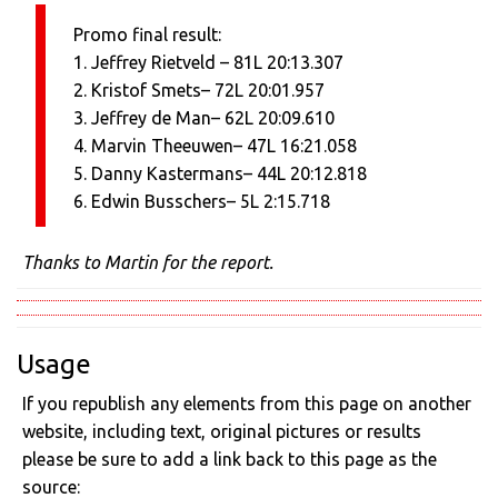
Promo final result:
1. Jeffrey Rietveld – 81L 20:13.307
2. Kristof Smets– 72L 20:01.957
3. Jeffrey de Man– 62L 20:09.610
4. Marvin Theeuwen– 47L 16:21.058
5. Danny Kastermans– 44L 20:12.818
6. Edwin Busschers– 5L 2:15.718
Thanks to Martin for the report.
Usage
If you republish any elements from this page on another
website, including text, original pictures or results
please be sure to add a link back to this page as the
source: