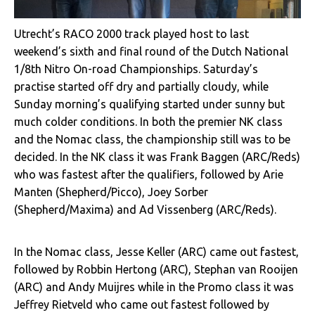
Utrecht’s RACO 2000 track played host to last
weekend’s sixth and final round of the Dutch National
1/8th Nitro On-road Championships. Saturday’s
practise started off dry and partially cloudy, while
Sunday morning’s qualifying started under sunny but
much colder conditions. In both the premier NK class
and the Nomac class, the championship still was to be
decided. In the NK class it was Frank Baggen (ARC/Reds)
who was fastest after the qualifiers, followed by Arie
Manten (Shepherd/Picco), Joey Sorber
(Shepherd/Maxima) and Ad Vissenberg (ARC/Reds).
In the Nomac class, Jesse Keller (ARC) came out fastest,
followed by Robbin Hertong (ARC), Stephan van Rooijen
(ARC) and Andy Muijres while in the Promo class it was
Jeffrey Rietveld who came out fastest followed by