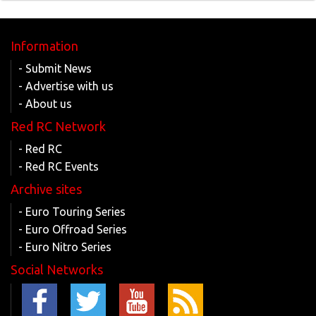
Information
- Submit News
- Advertise with us
- About us
Red RC Network
- Red RC
- Red RC Events
Archive sites
- Euro Touring Series
- Euro Offroad Series
- Euro Nitro Series
Social Networks