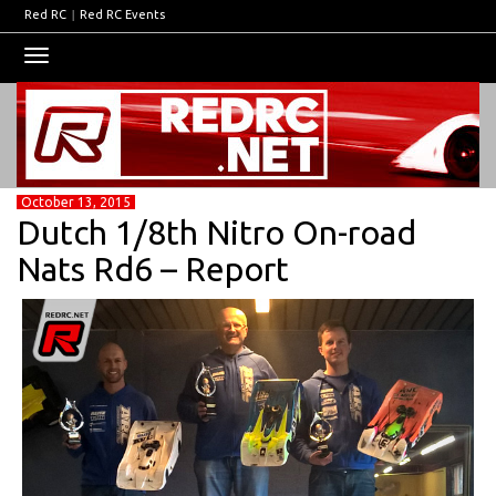
Red RC
|
Red RC Events
Toggle
navigation
October 13, 2015
Dutch 1/8th Nitro On-road
Nats Rd6 – Report