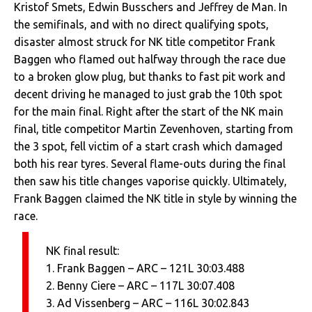
Kristof Smets, Edwin Busschers and Jeffrey de Man. In
the semifinals, and with no direct qualifying spots,
disaster almost struck for NK title competitor Frank
Baggen who flamed out halfway through the race due
to a broken glow plug, but thanks to fast pit work and
decent driving he managed to just grab the 10th spot
for the main final. Right after the start of the NK main
final, title competitor Martin Zevenhoven, starting from
the 3 spot, fell victim of a start crash which damaged
both his rear tyres. Several flame-outs during the final
then saw his title changes vaporise quickly. Ultimately,
Frank Baggen claimed the NK title in style by winning the
race.
NK final result:
1. Frank Baggen – ARC – 121L 30:03.488
2. Benny Ciere – ARC – 117L 30:07.408
3. Ad Vissenberg – ARC – 116L 30:02.843