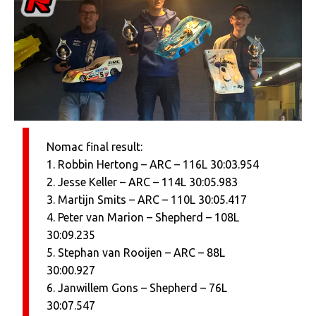
Nomac final result:
1. Robbin Hertong – ARC – 116L 30:03.954
2. Jesse Keller – ARC – 114L 30:05.983
3. Martijn Smits – ARC – 110L 30:05.417
4. Peter van Marion – Shepherd – 108L
30:09.235
5. Stephan van Rooijen – ARC – 88L
30:00.927
6. Janwillem Gons – Shepherd – 76L
30:07.547