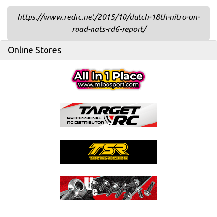
https://www.redrc.net/2015/10/dutch-18th-nitro-on-
road-nats-rd6-report/
Online Stores