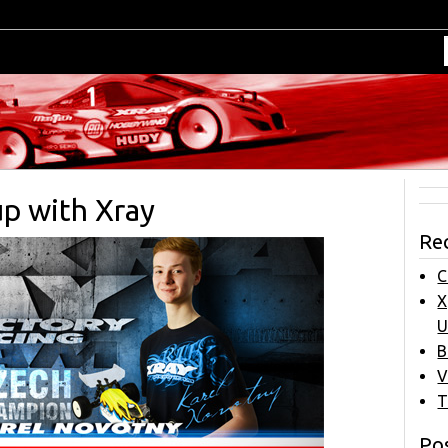
up with Xray
Re
C
X
U
B
V
T
Pos