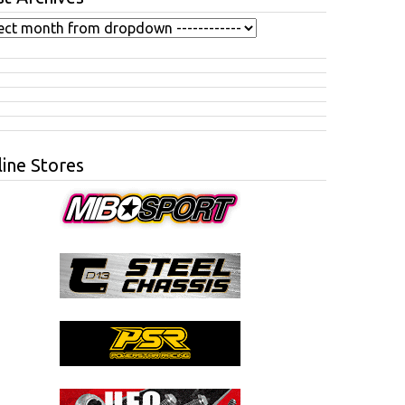
ine Stores