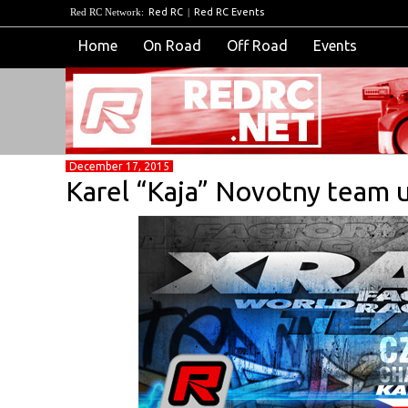
Red RC Network:
Red RC
|
Red RC Events
Home
On Road
Off Road
Events
December 17, 2015
Karel “Kaja” Novotny team 