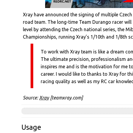
Xray have announced the signing of multiple Czech 
road team. The long-time Team Durango racer will r
level by attending the Czech national series, the M
Championships, running Xray’s 1/10th and 1/8th sca
To work with Xray team is like a dream com
The ultimate precision, professionalism an
inspires me and is the motivation for me 
career. I would like to thanks to Xray for t
racing quality as well as my RC car knowle
Source:
Xray
[teamxray.com]
Usage