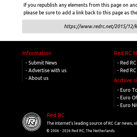
If you republish any elements from this page on anot
please be sure to add a link back to this page as th
https://www.redrc.net/2015/12/k
Information
Red RC 
- Submit News
- Red RC
- Advertise with us
- Red RC
- About us
Archive s
- Euro T
- Euro O
- Euro Ni
Red RC
The Internet's leading source of RC Car news, 
© 2006 -
2026 Red RC, The Netherlands.