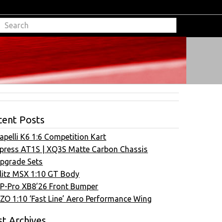
cent Posts
apelli K6 1:6 Competition Kart
press AT1S | XQ3S Matte Carbon Chassis
pgrade Sets
litz MSX 1:10 GT Body
P-Pro XB8’26 Front Bumper
ZO 1:10 ‘Fast Line’ Aero Performance Wing
t Archives