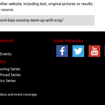
her website, including text, original pictures or results
e source:
arel-kaja-novotny-team-up-with-xray/
Network
Social Networks
 Events
ites
ouring Series
ffroad Series
tro Series
videos and event coverage.