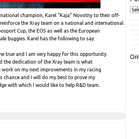
national champion, Karel “Kaja” Novotny to their off-
einforce the Xray team on a national and international
ibosport Cup, the EOS as well as the European
le buggies. Karel has the following to say:
e true and I am very happy for this opportunity.
Onl
d the dedication of the Xray team is what
to work on my next improvements in my racing
his chance and I will do my best to prove my
dge with which I would like to help R&D team.