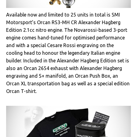
Available now and limited to 25 units in total is SMI
Motorsport’s Orcan RS3-MH CR Alexander Hagberg
Edition 2.1cc nitro engine. The Novarossi-based 3-port
engine comes hand-tuned for optimised performance
and with a special Cesare Rossi engraving on the
cooling head to honour the legendary Italian engine
builder. Included in the Alexander Hagberg Edition set is
also an Orcan 2654 exhaust with Alexander Hagberg
engraving and S+ manifold, an Orcan Push Box, an
Orcan XL transportation bag as well as a special edition
Orcan T-shirt.