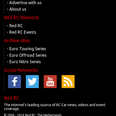
- Advertise with us
- About us
Red RC Network
- Red RC
- Red RC Events
Archive sites
- Euro Touring Series
- Euro Offroad Series
- Euro Nitro Series
Social Networks
Red RC
The Internet's leading source of RC Car news, videos and event
coverage.
© 2006 -
2026 Red RC, The Netherlands.