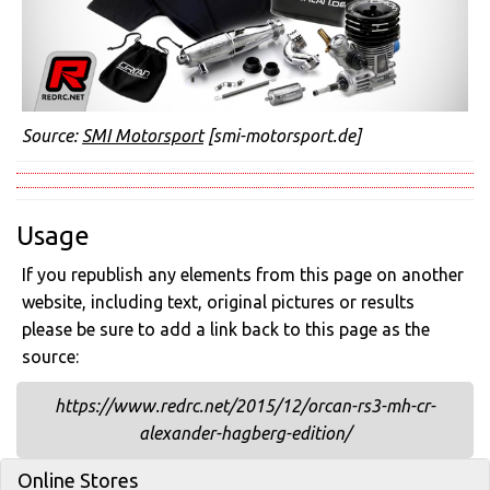
Source:
SMI Motorsport
[smi-motorsport.de]
Usage
If you republish any elements from this page on another
website, including text, original pictures or results
please be sure to add a link back to this page as the
source:
https://www.redrc.net/2015/12/orcan-rs3-mh-cr-
alexander-hagberg-edition/
Online Stores