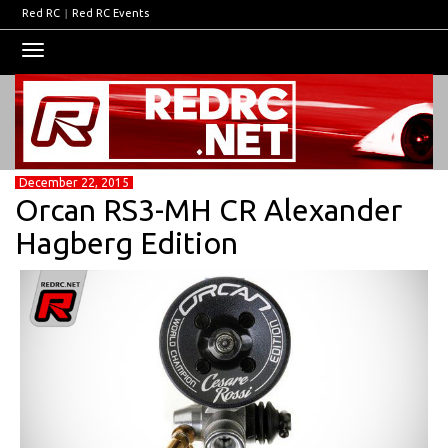
Red RC
|
Red RC Events
Toggle
navigation
December 22, 2015
Orcan RS3-MH CR Alexander
Hagberg Edition