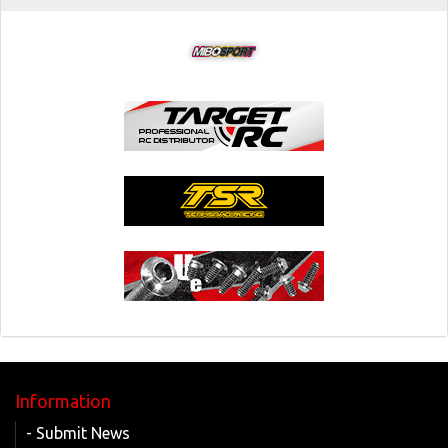
Information
- Submit News