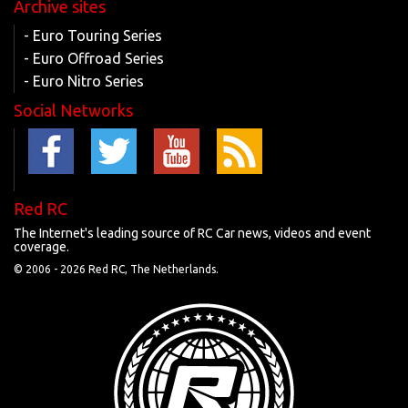
Archive sites
- Euro Touring Series
- Euro Offroad Series
- Euro Nitro Series
Social Networks
Red RC
The Internet's leading source of RC Car news, videos and event
coverage.
© 2006 -
2026 Red RC, The Netherlands.