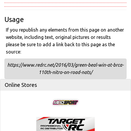
Usage
If you republish any elements from this page on another
website, including text, original pictures or results
please be sure to add a link back to this page as the
source:
https://www.redrc.net/2016/03/green-beal-win-at-brca-
110th-nitro-on-road-nats/
Online Stores