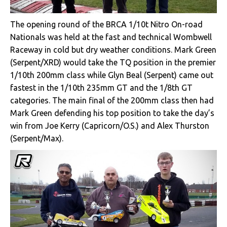
The opening round of the BRCA 1/10t Nitro On-road
Nationals was held at the fast and technical Wombwell
Raceway in cold but dry weather conditions. Mark Green
(Serpent/XRD) would take the TQ position in the premier
1/10th 200mm class while Glyn Beal (Serpent) came out
fastest in the 1/10th 235mm GT and the 1/8th GT
categories. The main final of the 200mm class then had
Mark Green defending his top position to take the day’s
win from Joe Kerry (Capricorn/O.S.) and Alex Thurston
(Serpent/Max).