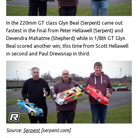
In the 220mm GT class Glyn Beal (Serpent) came out
fastest in the final from Peter Hellawell (Serpent) and
Devendra Mahatme (Shepherd) while in 1/8th GT Glyn
Beal scored another win, this time from Scott Hellawell
in second and Paul Drewsnap in third.
Source:
Serpent
[serpent.com]