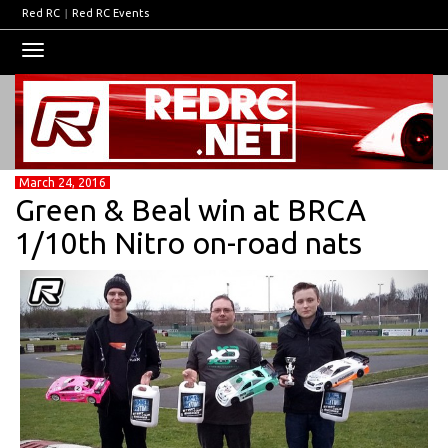
Red RC
|
Red RC Events
Toggle
navigation
March 24, 2016
Green & Beal win at BRCA
1/10th Nitro on-road nats