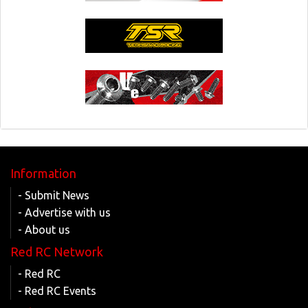
Information
- Submit News
- Advertise with us
- About us
Red RC Network
- Red RC
- Red RC Events