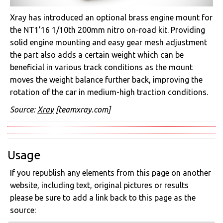
Xray has introduced an optional brass engine mount for
the NT1’16 1/10th 200mm nitro on-road kit. Providing
solid engine mounting and easy gear mesh adjustment
the part also adds a certain weight which can be
beneficial in various track conditions as the mount
moves the weight balance further back, improving the
rotation of the car in medium-high traction conditions.
Source:
Xray
[teamxray.com]
Usage
If you republish any elements from this page on another
website, including text, original pictures or results
please be sure to add a link back to this page as the
source: