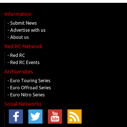
Information
- Submit News
- Advertise with us
- About us
Red RC Network
- Red RC
- Red RC Events
Archive sites
- Euro Touring Series
- Euro Offroad Series
- Euro Nitro Series
Social Networks