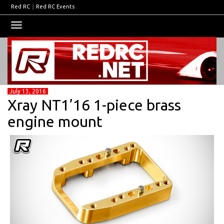
Red RC
|
Red RC Events
Toggle
navigation
July 13, 2016
Xray NT1’16 1-piece brass
engine mount