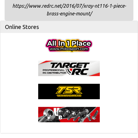
https://www.redrc.net/2016/07/xray-nt116-1-piece-
brass-engine-mount/
Online Stores