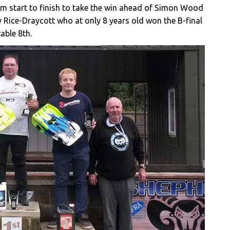
rom start to finish to take the win ahead of Simon Wood
y Rice-Draycott who at only 8 years old won the B-final
able 8th.