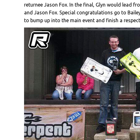
returnee Jason Fox. In the final, Glyn would lead f
and Jason Fox. Special congratulations go to Baile
to bump up into the main event and finish a respect