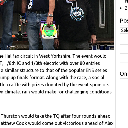
N
2
Pos
e Halifax circuit in West Yorkshire. The event would
 1/8th IC and 1/8th electric with over 80 entries
a similar structure to that of the popular ENS series
Onl
ump up finals format. Along with the race, a social
h a raffle with prizes donated by the event sponsors.
n climate, rain would make for challenging conditions
x Thurston would take the TQ after four rounds ahead
 Matthew Cook would come out victorious ahead of Alex