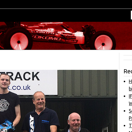
Re
H
b
I
W
S
P
T