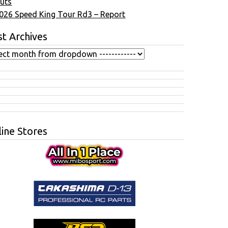
uts
026 Speed King Tour Rd3 – Report
t Archives
ine Stores