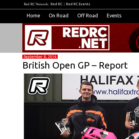
Red RC Network:
Red RC
|
Red RC Events
Home
On Road
Off Road
Events
September 8, 2016
British Open GP – Report