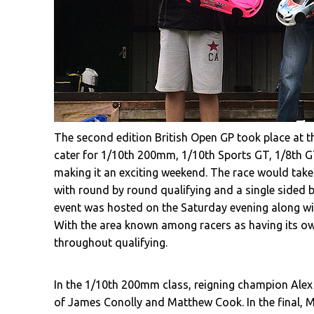
The second edition British Open GP took place at th
cater for 1/10th 200mm, 1/10th Sports GT, 1/8th GT,
making it an exciting weekend. The race would take 
with round by round qualifying and a single sided b
event was hosted on the Saturday evening along wit
With the area known among racers as having its ow
throughout qualifying.
In the 1/10th 200mm class, reigning champion Ale
of James Conolly and Matthew Cook. In the final,