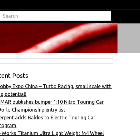
cent Posts
obby Expo China – Turbo Racing, small scale with
ig potential!
FMAR publishes bumper 1:10 Nitro Touring Car
orld Championship entry list
erpent adds Baldes to Electric Touring Car
rogram
-Works Titanium Ultra Light Weight M4 Wheel