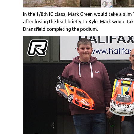
In the 1/8th IC class, Mark Green would take a sli
after losing the lead briefly to Kyle, Mark would 
Dransfield completing the podium.