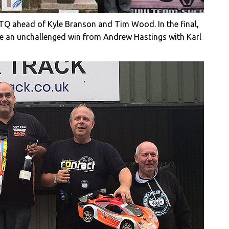
m TQ ahead of Kyle Branson and Tim Wood. In the final,
take an unchallenged win from Andrew Hastings with Karl