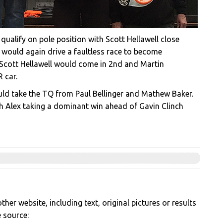
qualify on pole position with Scott Hellawell close
n would again drive a faultless race to become
, Scott Hellawell would come in 2nd and Martin
 car.
would take the TQ from Paul Bellinger and Mathew Baker.
th Alex taking a dominant win ahead of Gavin Clinch
her website, including text, original pictures or results
e source: