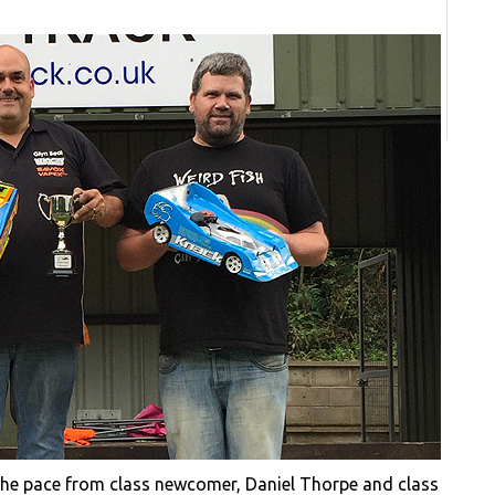
 the pace from class newcomer, Daniel Thorpe and class