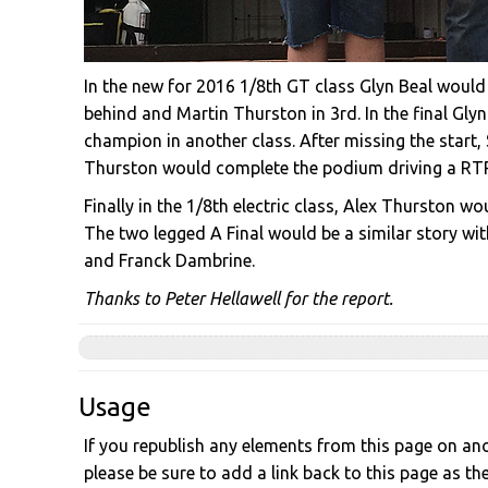
In the new for 2016 1/8th GT class Glyn Beal would 
behind and Martin Thurston in 3rd. In the final Gly
champion in another class. After missing the start
Thurston would complete the podium driving a RTR
Finally in the 1/8th electric class, Alex Thurston 
The two legged A Final would be a similar story wi
and Franck Dambrine.
Thanks to Peter Hellawell for the report.
Usage
If you republish any elements from this page on anot
please be sure to add a link back to this page as th