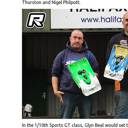
Thurston and Nigel Philpott.
In the 1/10th Sports GT class, Glyn Beal would set