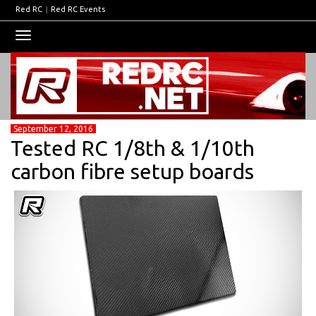
Red RC
|
Red RC Events
Toggle
navigation
September 12, 2016
Tested RC 1/8th & 1/10th
carbon fibre setup boards