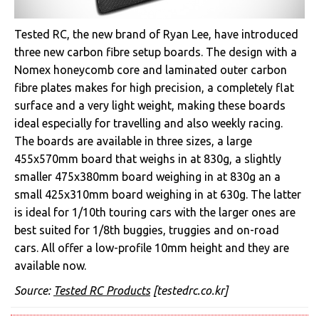
Tested RC, the new brand of Ryan Lee, have introduced
three new carbon fibre setup boards. The design with a
Nomex honeycomb core and laminated outer carbon
fibre plates makes for high precision, a completely flat
surface and a very light weight, making these boards
ideal especially for travelling and also weekly racing.
The boards are available in three sizes, a large
455x570mm board that weighs in at 830g, a slightly
smaller 475x380mm board weighing in at 830g an a
small 425x310mm board weighing in at 630g. The latter
is ideal for 1/10th touring cars with the larger ones are
best suited for 1/8th buggies, truggies and on-road
cars. All offer a low-profile 10mm height and they are
available now.
Source:
Tested RC Products
[testedrc.co.kr]