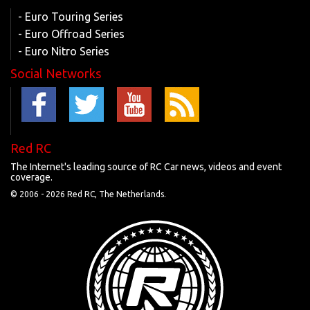
- Euro Touring Series
- Euro Offroad Series
- Euro Nitro Series
Social Networks
Red RC
The Internet's leading source of RC Car news, videos and event
coverage.
© 2006 -
2026 Red RC, The Netherlands.