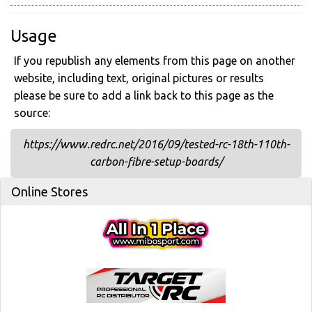
Usage
If you republish any elements from this page on another
website, including text, original pictures or results
please be sure to add a link back to this page as the
source:
https://www.redrc.net/2016/09/tested-rc-18th-110th-
carbon-fibre-setup-boards/
Online Stores