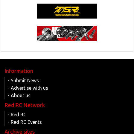
Information
- Submit News
- Advertise with us
- About us
Red RC Network
- Red RC
- Red RC Events
Archive sites