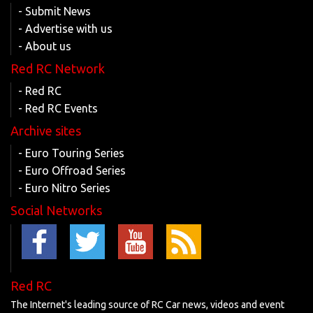
- Submit News
- Advertise with us
- About us
Red RC Network
- Red RC
- Red RC Events
Archive sites
- Euro Touring Series
- Euro Offroad Series
- Euro Nitro Series
Social Networks
Red RC
The Internet's leading source of RC Car news, videos and event