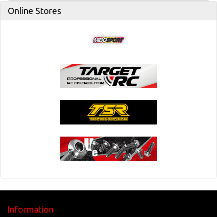
Online Stores
Information