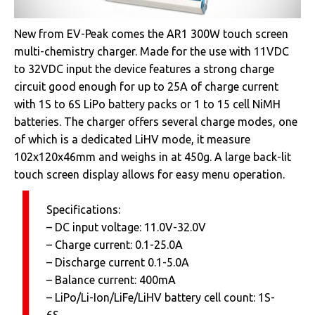
New from EV-Peak comes the AR1 300W touch screen
multi-chemistry charger. Made for the use with 11VDC
to 32VDC input the device features a strong charge
circuit good enough for up to 25A of charge current
with 1S to 6S LiPo battery packs or 1 to 15 cell NiMH
batteries. The charger offers several charge modes, one
of which is a dedicated LiHV mode, it measure
102x120x46mm and weighs in at 450g. A large back-lit
touch screen display allows for easy menu operation.
Specifications:
– DC input voltage: 11.0V-32.0V
– Charge current: 0.1-25.0A
– Discharge current 0.1-5.0A
– Balance current: 400mA
– LiPo/Li-Ion/LiFe/LiHV battery cell count: 1S-