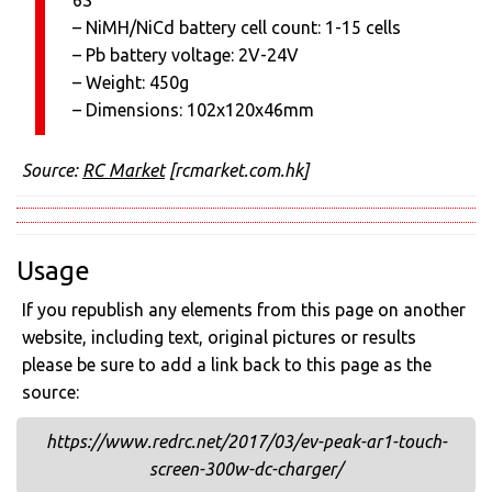
6S
– NiMH/NiCd battery cell count: 1-15 cells
– Pb battery voltage: 2V-24V
– Weight: 450g
– Dimensions: 102x120x46mm
Source:
RC Market
[rcmarket.com.hk]
Usage
If you republish any elements from this page on another
website, including text, original pictures or results
please be sure to add a link back to this page as the
source:
https://www.redrc.net/2017/03/ev-peak-ar1-touch-
screen-300w-dc-charger/