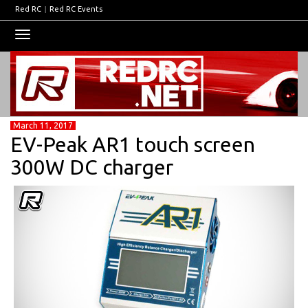
Red RC
|
Red RC Events
Toggle
navigation
March 11, 2017
EV-Peak AR1 touch screen
300W DC charger