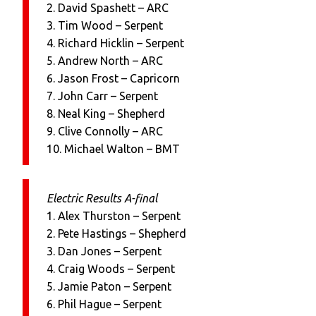
2. David Spashett – ARC
3. Tim Wood – Serpent
4. Richard Hicklin – Serpent
5. Andrew North – ARC
6. Jason Frost – Capricorn
7. John Carr – Serpent
8. Neal King – Shepherd
9. Clive Connolly – ARC
10. Michael Walton – BMT
Electric Results A-final
1. Alex Thurston – Serpent
2. Pete Hastings – Shepherd
3. Dan Jones – Serpent
4. Craig Woods – Serpent
5. Jamie Paton – Serpent
6. Phil Hague – Serpent