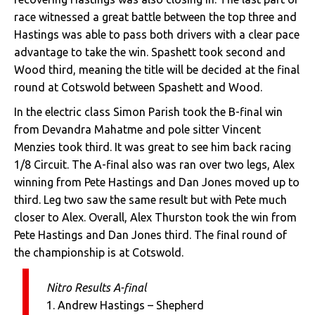
race witnessed a great battle between the top three and
Hastings was able to pass both drivers with a clear pace
advantage to take the win. Spashett took second and
Wood third, meaning the title will be decided at the final
round at Cotswold between Spashett and Wood.
In the electric class Simon Parish took the B-final win
from Devandra Mahatme and pole sitter Vincent
Menzies took third. It was great to see him back racing
1/8 Circuit. The A-final also was ran over two legs, Alex
winning from Pete Hastings and Dan Jones moved up to
third. Leg two saw the same result but with Pete much
closer to Alex. Overall, Alex Thurston took the win from
Pete Hastings and Dan Jones third. The final round of
the championship is at Cotswold.
Nitro Results A-final
1. Andrew Hastings – Shepherd