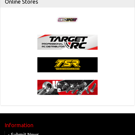
Online Stores
Information
- Submit News