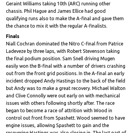
Geraint Williams taking 10th (ARC) running other
chassis. Phil Hague and James Ellice had good
qualifying runs also to make the A-final and gave them
the chance to mix it with the regular A-finalists.
Finals
Niall Cochran dominated the Nitro C-final from Patrice
Ladeveze by three laps, with Robert Stevenson taking
the final podium position. Sam Snell driving Mugen
easily won the B-final with a number of drivers crashing
out from the front grid positions. In the A-final an early
incident dropped Andy Hastings to the back of the field
but Andy was to make a great recovery. Michael Walton
and Clive Connolly were out early on with mechanical
issues with others following shortly after. The race
began to become a race of attrition with Wood in
control out front from Spashett. Wood seemed to have
engine issues, allowing Spashett to gain and the
recovering Hastings was also closing in. The last part of