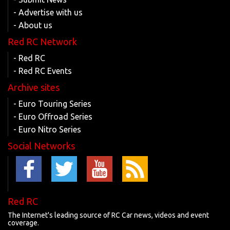
- Advertise with us
- About us
Red RC Network
- Red RC
- Red RC Events
Archive sites
- Euro Touring Series
- Euro Offroad Series
- Euro Nitro Series
Social Networks
Red RC
The Internet's leading source of RC Car news, videos and event
coverage.