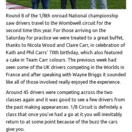
Round 8 of the 1/8th onroad National championship
saw drivers travel to the Wombwell circuit for the
second time this year. For those arriving on the
Saturday for practice we were treated to a great buffet,
thanks to Nicola Wood and Claire Carr, in celebration of
Kath and Phil Carrs’ 70th birthday, which also featured
a cake in Team Carr colours. The previous week had
seen some of the UK drivers competing in the Worlds in
France and after speaking with Wayne Briggs it sounded
like all of those involved really enjoyed the experience.
Around 45 drivers were competing across the two
classes again and it was good to see a few drivers from
the past making appearances. 1/8 Circuit is definitely a
class that once you’ve had a go at it you will inevitably
return to at some point because of the buzz the cars
give you.