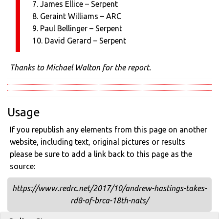
7. James Ellice – Serpent
8. Geraint Williams – ARC
9. Paul Bellinger – Serpent
10. David Gerard – Serpent
Thanks to Michael Walton for the report.
Usage
If you republish any elements from this page on another
website, including text, original pictures or results
please be sure to add a link back to this page as the
source:
https://www.redrc.net/2017/10/andrew-hastings-takes-
rd8-of-brca-18th-nats/