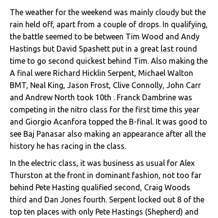
The weather for the weekend was mainly cloudy but the
rain held off, apart from a couple of drops. In qualifying,
the battle seemed to be between Tim Wood and Andy
Hastings but David Spashett put in a great last round
time to go second quickest behind Tim. Also making the
A final were Richard Hicklin Serpent, Michael Walton
BMT, Neal King, Jason Frost, Clive Connolly, John Carr
and Andrew North took 10th . Franck Dambrine was
competing in the nitro class for the first time this year
and Giorgio Acanfora topped the B-final. It was good to
see Baj Panasar also making an appearance after all the
history he has racing in the class.
In the electric class, it was business as usual for Alex
Thurston at the front in dominant fashion, not too far
behind Pete Hasting qualified second, Craig Woods
third and Dan Jones fourth. Serpent locked out 8 of the
top ten places with only Pete Hastings (Shepherd) and