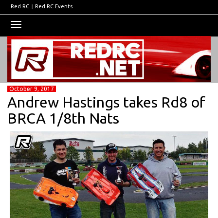
Red RC
|
Red RC Events
Toggle
navigation
October 9, 2017
Andrew Hastings takes Rd8 of
BRCA 1/8th Nats