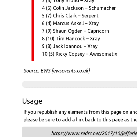
3 (3) Tony Broad – Xray
4 (6) Colin Jackson – Schumacher
5 (7) Chris Clark – Serpent
6 (4) Marcus Askell – Xray
7 (9) Shaun Ogden – Capricorn
8 (10) Tim Hancock – Xray
9 (8) Jack Ioannou – Xray
10 (5) Ricky Copsey – Awesomatix
Source:
EWS
[ewsevents.co.uk]
Usage
If you republish any elements from this page on anot
please be sure to add a link back to this page as th
https://www.redrc.net/2017/10/jefferi