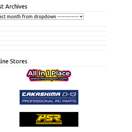
t Archives
ine Stores