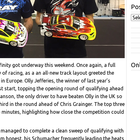
Pos
Onl
inity got underway this weekend. Once again, a full
of racing, as a an all-new track layout greeted the
in Europe. Olly Jefferies, the winner of last year’s
st start, topping the opening round of qualifying ahead
anson, the only driver to have beaten Olly in the UK so
hird in the round ahead of Chris Grainger. The top three
e minutes, highlighting how close the competition could
ly managed to complete a clean sweep of qualifying with
t him honest, his Schumacher frequently leading the heats