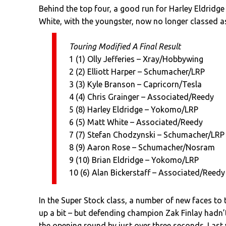
Behind the top four, a good run for Harley Eldridge
White, with the youngster, now no longer classed as a
Touring Modified A Final Result
1 (1) Olly Jefferies – Xray/Hobbywing
2 (2) Elliott Harper – Schumacher/LRP
3 (3) Kyle Branson – Capricorn/Tesla
4 (4) Chris Grainger – Associated/Reedy
5 (8) Harley Eldridge – Yokomo/LRP
6 (5) Matt White – Associated/Reedy
7 (7) Stefan Chodzynski – Schumacher/LRP
8 (9) Aaron Rose – Schumacher/Nosram
9 (10) Brian Eldridge – Yokomo/LRP
10 (6) Alan Bickerstaff – Associated/Reedy
In the Super Stock class, a number of new faces to 
up a bit – but defending champion Zak Finlay hadn’
the opening round by just over three seconds. Last