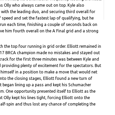
was Olly who always came out on top. Kyle also
with the leading duo, and securing third overall for
speed and set the fastest lap of qualifying, but he
 run each time, finishing a couple of seconds back on
ve him fourth overall on the A Final grid and a strong
th the top four running in grid order. Elliott remained in
e 2017 BRCA champion made no mistakes and stayed out
n track for the first three minutes was between Kyle and
nd providing plenty of excitement for the spectators. But
ut himself in a position to make a move that would net
nto the closing stages, Elliott found a new turn of
ott began lining up a pass and kept his Schumacher
im. One opportunity presented itself to Elliott as the
 Olly kept his lines tight, forcing Elliott onto the
a half-spin and thus lost any chance of completing the