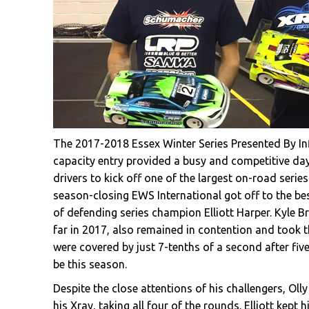
The 2017-2018 Essex Winter Series Presented By Inf
capacity entry provided a busy and competitive day 
drivers to kick off one of the largest on-road series 
season-closing EWS International got off to the be
of defending series champion Elliott Harper. Kyle Br
far in 2017, also remained in contention and took t
were covered by just 7-tenths of a second after fiv
be this season.
Despite the close attentions of his challengers, Ol
his Xray, taking all four of the rounds. Elliott kep