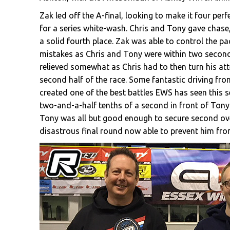
Zak led off the A-final, looking to make it four per
for a series white-wash. Chris and Tony gave chase,
a solid fourth place. Zak was able to control the pa
mistakes as Chris and Tony were within two second
relieved somewhat as Chris had to then turn his at
second half of the race. Some fantastic driving fr
created one of the best battles EWS has seen this s
two-and-a-half tenths of a second in front of Tony a
Tony was all but good enough to secure second ove
disastrous final round now able to prevent him fr