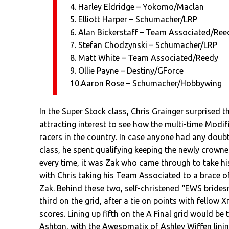
4. Harley Eldridge – Yokomo/Maclan
5. Elliott Harper – Schumacher/LRP
6. Alan Bickerstaff – Team Associated/Ree
7. Stefan Chodzynski – Schumacher/LRP
8. Matt White – Team Associated/Reedy
9. Ollie Payne – Destiny/GForce
10.Aaron Rose – Schumacher/Hobbywing
In the Super Stock class, Chris Grainger surprised th
attracting interest to see how the multi-time Modi
racers in the country. In case anyone had any doubt
class, he spent qualifying keeping the newly crown
every time, it was Zak who came through to take his
with Chris taking his Team Associated to a brace 
Zak. Behind these two, self-christened “EWS brides
third on the grid, after a tie on points with fellow 
scores. Lining up fifth on the A Final grid would be
Ashton, with the Awesomatix of Ashley Wiffen lining