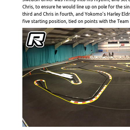
Chris, to ensure he would line up on pole for the sing
third and Chris in fourth, and Yokomo’s Harley Eld
five starting position, tied on points with the Team