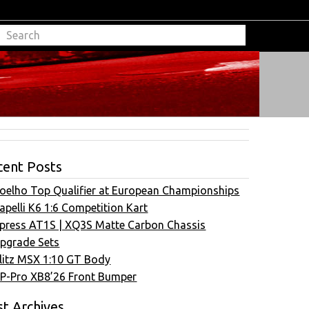
cent Posts
oelho Top Qualifier at European Championships
apelli K6 1:6 Competition Kart
press AT1S | XQ3S Matte Carbon Chassis
pgrade Sets
litz MSX 1:10 GT Body
P-Pro XB8’26 Front Bumper
t Archives