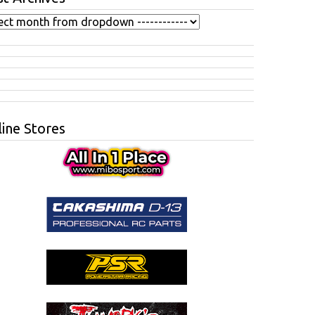
ine Stores