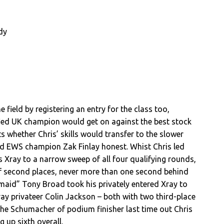
dy
e field by registering an entry for the class too,
fied UK champion would get on against the best stock
s whether Chris’ skills would transfer to the slower
ed EWS champion Zak Finlay honest. Whist Chris led
 Xray to a narrow sweep of all four qualifying rounds,
of second places, never more than one second behind
maid” Tony Broad took his privately entered Xray to
Xray privateer Colin Jackson – both with two third-place
 the Schumacher of podium finisher last time out Chris
 up sixth overall.