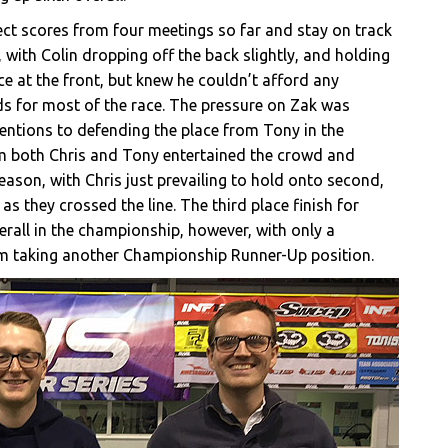
fect scores from four meetings so far and stay on track
 with Colin dropping off the back slightly, and holding
ce at the front, but knew he couldn’t afford any
s for most of the race. The pressure on Zak was
tentions to defending the place from Tony in the
om both Chris and Tony entertained the crowd and
eason, with Chris just prevailing to hold onto second,
s they crossed the line. The third place finish for
rall in the championship, however, with only a
om taking another Championship Runner-Up position.