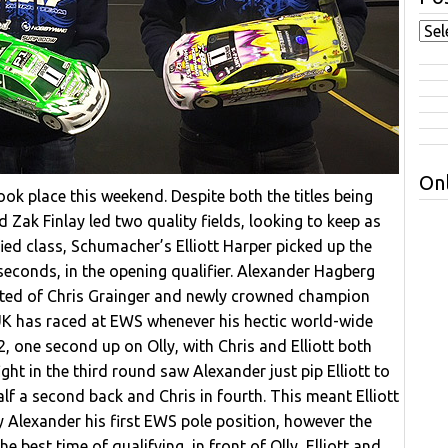
Onl
ok place this weekend. Despite both the titles being
 Zak Finlay led two quality fields, looking to keep as
fied class, Schumacher’s Elliott Harper picked up the
 seconds, in the opening qualifier. Alexander Hagberg
ated of Chris Grainger and newly crowned champion
 UK has raced at EWS whenever his hectic world-wide
, one second up on Olly, with Chris and Elliott both
ight in the third round saw Alexander just pip Elliott to
lf a second back and Chris in fourth. This meant Elliott
ny Alexander his first EWS pole position, however the
e best time of qualifying, in front of Olly, Elliott and