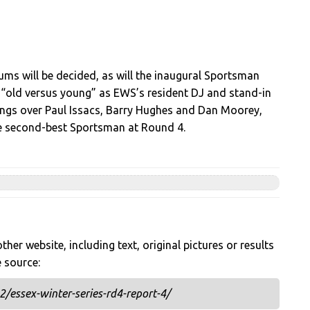
ms will be decided, as will the inaugural Sportsman
of “old versus young” as EWS’s resident DJ and stand-in
ngs over Paul Issacs, Barry Hughes and Dan Moorey,
the second-best Sportsman at Round 4.
her website, including text, original pictures or results
e source:
/essex-winter-series-rd4-report-4/