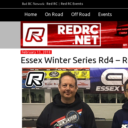
Red RC Network:
Red RC
|
Red RC Events
Home
On Road
Off Road
Events
February 13, 2018
Essex Winter Series Rd4 – 