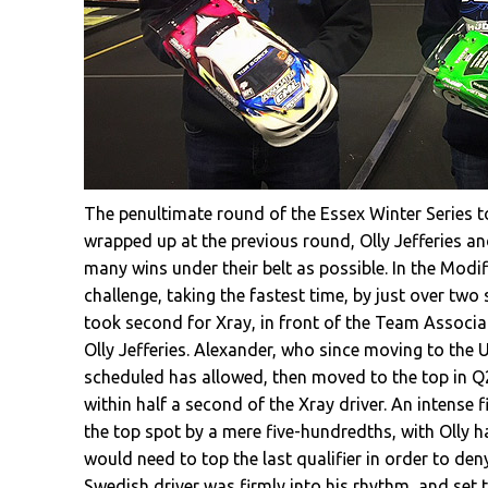
The penultimate round of the Essex Winter Series to
wrapped up at the previous round, Olly Jefferies and
many wins under their belt as possible. In the Modi
challenge, taking the fastest time, by just over two
took second for Xray, in front of the Team Associ
Olly Jefferies. Alexander, who since moving to the
scheduled has allowed, then moved to the top in Q2
within half a second of the Xray driver. An intense f
the top spot by a mere five-hundredths, with Olly ha
would need to top the last qualifier in order to de
Swedish driver was firmly into his rhythm, and set th