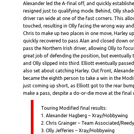
Alexander led the A-final off, and quickly establish
resigned just to qualifying mode. Behind, Olly shad
driver ran wide at one of the fast corners. This all
touched, resulting in Olly facing the wrong way and 
Chris to make up two places in one move, Harley up
quickly recovered to pass Alan and closed down on 
pass the Northern Irish driver, allowing Olly to fo
great job of defending the position, but eventually 
and Olly slipped into third. Elliott eventually pass
also set about catching Harley. Out front, Alexande
became the eighth person to take a win in the Modif
just coming up short, as Elliott got to the rear bum
make a pass, despite a do-or-die move at the final 
Touring Modified final results:
1. Alexander Hagberg – Xray/Hobbywing
2. Chris Grainger – Team Associated/Reed
3. Olly Jefferies – Xray/Hobbywing