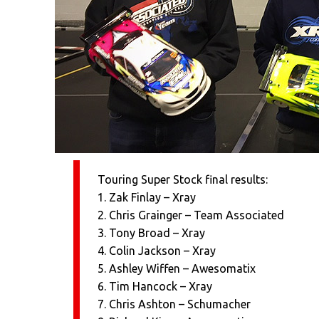
Touring Super Stock final results:
1. Zak Finlay – Xray
2. Chris Grainger – Team Associated
3. Tony Broad – Xray
4. Colin Jackson – Xray
5. Ashley Wiffen – Awesomatix
6. Tim Hancock – Xray
7. Chris Ashton – Schumacher