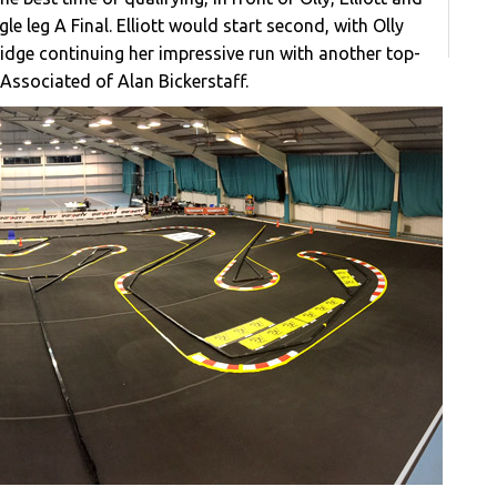
le leg A Final. Elliott would start second, with Olly
ridge continuing her impressive run with another top-
 Associated of Alan Bickerstaff.