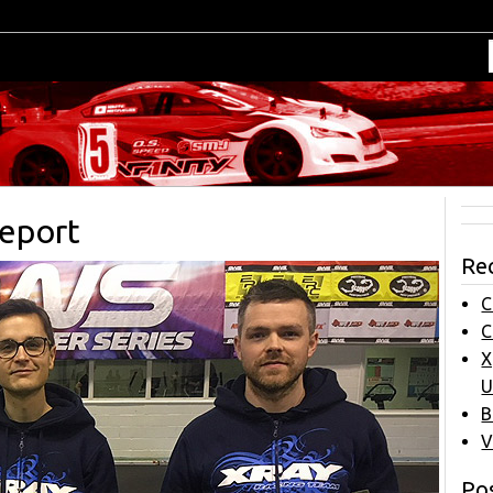
Report
Re
C
C
X
U
B
V
Pos