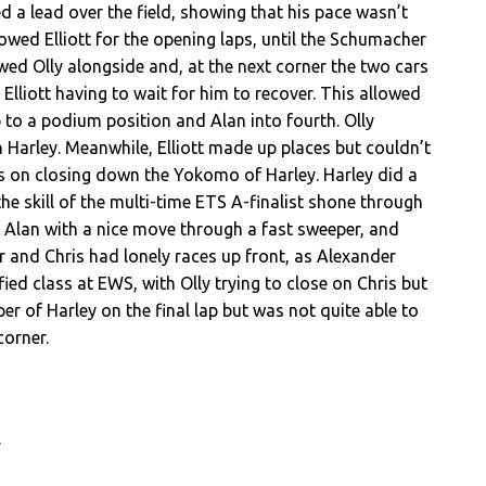
ed a lead over the field, showing that his pace wasn’t
owed Elliott for the opening laps, until the Schumacher
owed Olly alongside and, at the next corner the two cars
Elliott having to wait for him to recover. This allowed
 to a podium position and Alan into fourth. Olly
Harley. Meanwhile, Elliott made up places but couldn’t
cus on closing down the Yokomo of Harley. Harley did a
the skill of the multi-time ETS A-finalist shone through
ed Alan with a nice move through a fast sweeper, and
r and Chris had lonely races up front, as Alexander
ied class at EWS, with Olly trying to close on Chris but
per of Harley on the final lap but was not quite able to
corner.
y