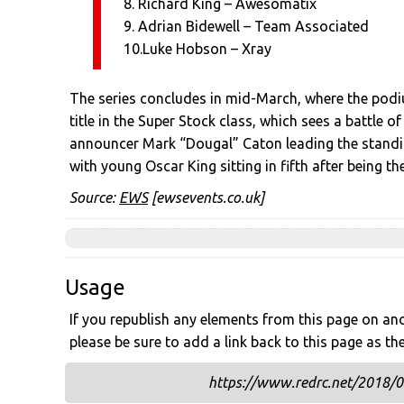
8. Richard King – Awesomatix
9. Adrian Bidewell – Team Associated
10.Luke Hobson – Xray
The series concludes in mid-March, where the podiu
title in the Super Stock class, which sees a battle 
announcer Mark “Dougal” Caton leading the standi
with young Oscar King sitting in fifth after being 
Source:
EWS
[ewsevents.co.uk]
Usage
If you republish any elements from this page on anot
please be sure to add a link back to this page as th
https://www.redrc.net/2018/02