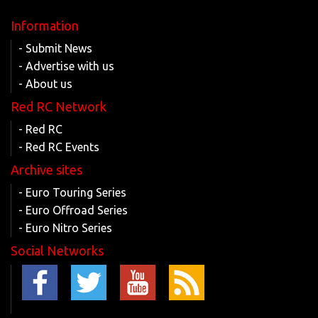
Information
- Submit News
- Advertise with us
- About us
Red RC Network
- Red RC
- Red RC Events
Archive sites
- Euro Touring Series
- Euro Offroad Series
- Euro Nitro Series
Social Networks