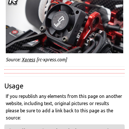
Source:
Xpress
[rc-xpress.com]
Usage
If you republish any elements from this page on another
website, including text, original pictures or results
please be sure to add a link back to this page as the
source: