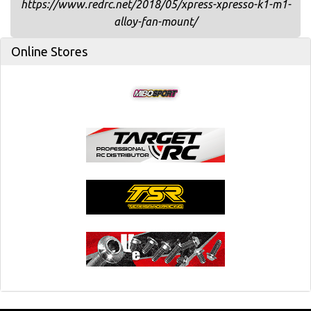
https://www.redrc.net/2018/05/xpress-xpresso-k1-m1-
alloy-fan-mount/
Online Stores