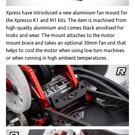
Xpress have introduced a new aluminium fan mount for
the Xpresso K1 and M1 kits. The item is machined from
high-quality aluminium and comes black anodised for
looks and wear. The mount attaches to the motor
mount brace and takes an optional 30mm fan unit that
helps to cool the motor when using low turn machines
or when running in high ambient temperatures.