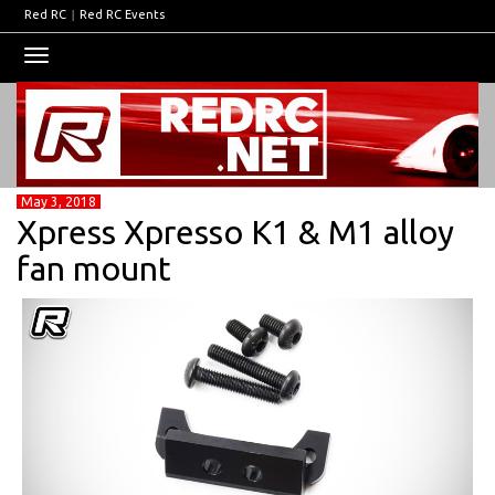
Red RC
|
Red RC Events
Toggle
navigation
May 3, 2018
Xpress Xpresso K1 & M1 alloy
fan mount