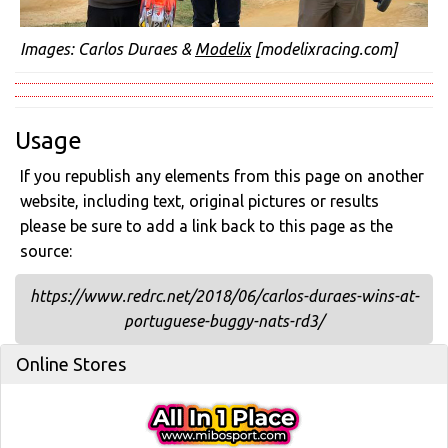
Images: Carlos Duraes &
Modelix
[modelixracing.com]
Usage
If you republish any elements from this page on another
website, including text, original pictures or results
please be sure to add a link back to this page as the
source:
https://www.redrc.net/2018/06/carlos-duraes-wins-at-
portuguese-buggy-nats-rd3/
Online Stores