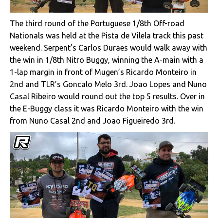
The third round of the Portuguese 1/8th Off-road
Nationals was held at the Pista de Vilela track this past
weekend. Serpent’s Carlos Duraes would walk away with
the win in 1/8th Nitro Buggy, winning the A-main with a
1-lap margin in front of Mugen’s Ricardo Monteiro in
2nd and TLR’s Goncalo Melo 3rd. Joao Lopes and Nuno
Casal Ribeiro would round out the top 5 results. Over in
the E-Buggy class it was Ricardo Monteiro with the win
from Nuno Casal 2nd and Joao Figueiredo 3rd.