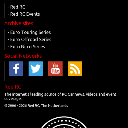
- Red RC
- Red RC Events
Archive sites
- Euro Touring Series
- Euro Offroad Series
- Euro Nitro Series
Social Networks
Red RC
The Internet's leading source of RC Car news, videos and event
coverage.
© 2006 -
2026 Red RC, The Netherlands.