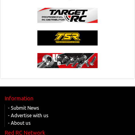
Information
- Submit News
- Advertise with us
- About us
Red RC Network