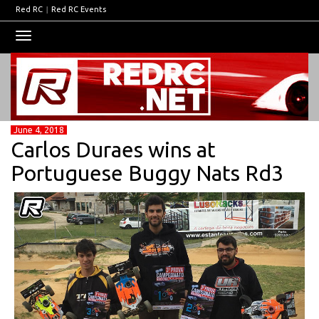
Red RC
|
Red RC Events
Toggle
navigation
June 4, 2018
Carlos Duraes wins at
Portuguese Buggy Nats Rd3