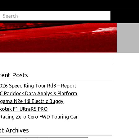
cent Posts
026 Speed King Tour Rd3 – Report
C Paddock Data Analysis Platform
gama N2e 1:8 Electric Buggy
xotek F1 UltraR5 PRO
Racing Zero Cero FWD Touring Car
t Archives