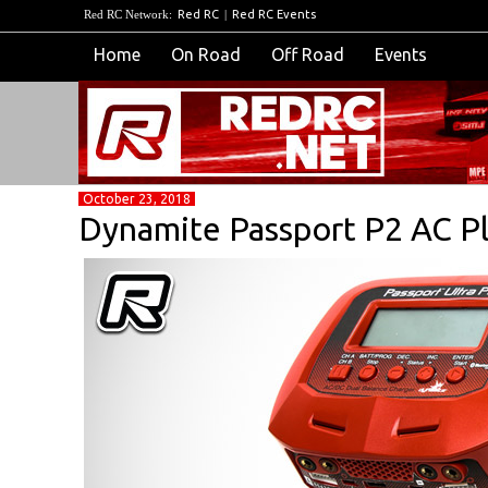
Red RC Network:
Red RC
|
Red RC Events
Home
On Road
Off Road
Events
October 23, 2018
Dynamite Passport P2 AC P