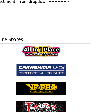
ine Stores