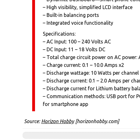
– High visibility, simplified LCD interface
– Built-in balancing ports
– Integrated voice functionality
Specifications:
– AC Input: 100 – 240 Volts AC
– DC Input: 11 – 18 Volts DC
– Total charge circuit power on AC power
– Charge current: 0.1 – 10.0 Amps x2
– Discharge wattage: 10 Watts per channel
– Discharge current: 0.1 – 2.0 Amps per cha
– Discharge current for Lithium battery b
– Communication methods: USB port for PC
for smartphone app
Source:
Horizon Hobby
[horizonhobby.com]