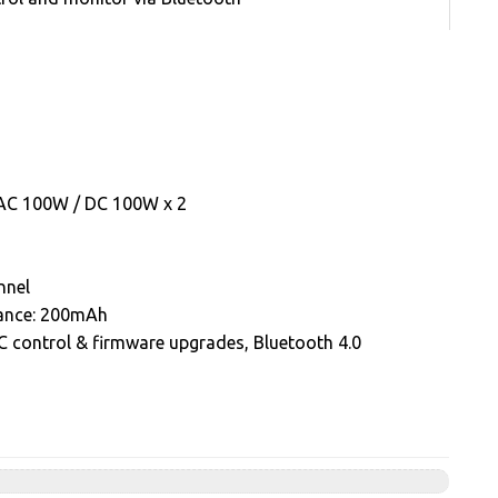
: AC 100W / DC 100W x 2
nnel
alance: 200mAh
 control & firmware upgrades, Bluetooth 4.0