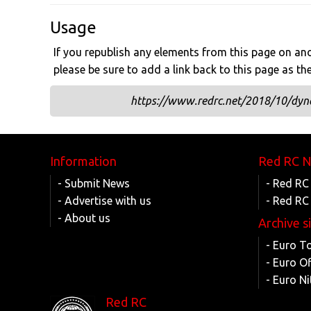
Usage
If you republish any elements from this page on anot
please be sure to add a link back to this page as th
https://www.redrc.net/2018/10/dyna
Information
Red RC 
- Submit News
- Red RC
- Advertise with us
- Red RC
- About us
Archive s
- Euro T
- Euro O
- Euro Ni
Red RC