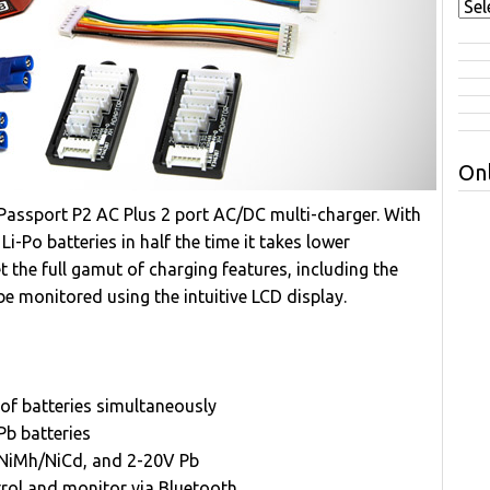
Onl
assport P2 AC Plus 2 port AC/DC multi-charger. With
i-Po batteries in half the time it takes lower
 the full gamut of charging features, including the
n be monitored using the intuitive LCD display.
of batteries simultaneously
Pb batteries
ll NiMh/NiCd, and 2-20V Pb
ol and monitor via Bluetooth