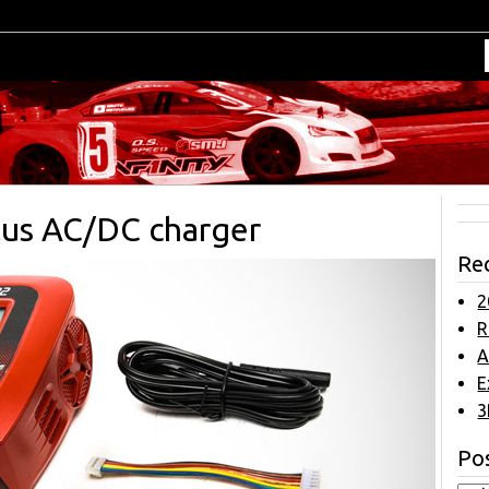
lus AC/DC charger
Re
2
R
A
E
3
Pos