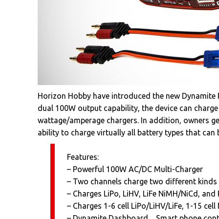
Horizon Hobby have introduced the new Dynamite P
dual 100W output capability, the device can charge L
wattage/amperage chargers. In addition, owners get
ability to charge virtually all battery types that ca
Features:
– Powerful 100W AC/DC Multi-Charger
– Two channels charge two different kinds 
– Charges LiPo, LiHV, LiFe NiMH/NiCd, and 
– Charges 1-6 cell LiPo/LiHV/LiFe, 1-15 ce
– Dynamite Dashboard―Smart phone contr