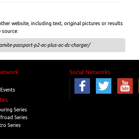
her website, including text, original pictures or results
e source:
mite-passport-p2-ac-plus-ac-dc-charger/
Network
Social Networks
 Events
ites
ouring Series
ffroad Series
tro Series