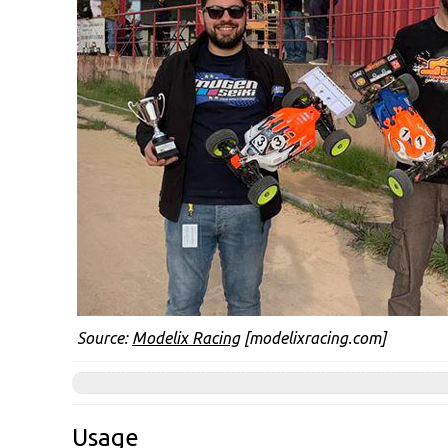
Source:
Modelix Racing
[modelixracing.com]
Usage