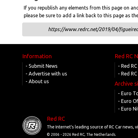
If you republish any elements from this page on anot
please be sure to add a link back to this page as th
https://www.redrc.net/2019/04/figueire
Information
Red RC 
- Submit News
- Red RC
- Advertise with us
- Red RC
- About us
Archive s
- Euro T
- Euro O
- Euro Ni
Red RC
The Internet's leading source of RC Car news, 
© 2006 -
2026 Red RC, The Netherlands.