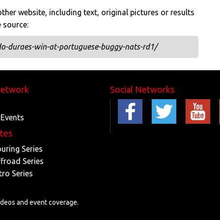
her website, including text, original pictures or results
e source:
do-duraes-win-at-portuguese-buggy-nats-rd1/
Network
Social Networks
 Events
ites
ouring Series
ffroad Series
tro Series
videos and event coverage.