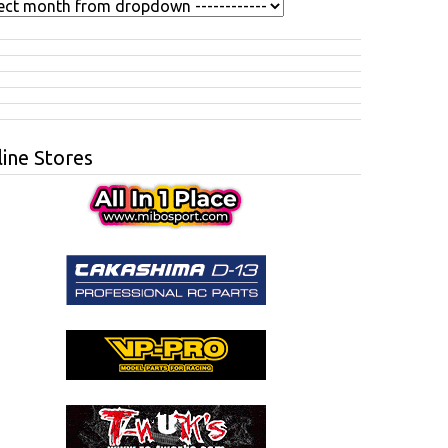
ine Stores