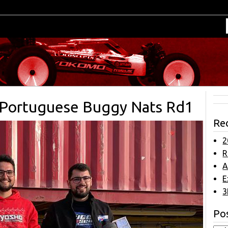
t Portuguese Buggy Nats Rd1
Re
2
R
A
E
3
Pos