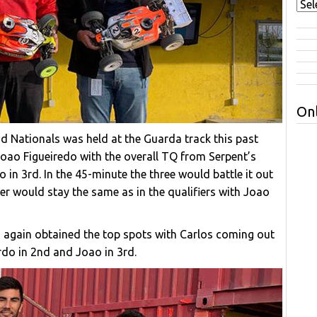
Onl
d Nationals was held at the Guarda track this past
Joao Figueiredo with the overall TQ from Serpent’s
in 3rd. In the 45-minute the three would battle it out
der would stay the same as in the qualifiers with Joao
o again obtained the top spots with Carlos coming out
ardo in 2nd and Joao in 3rd.