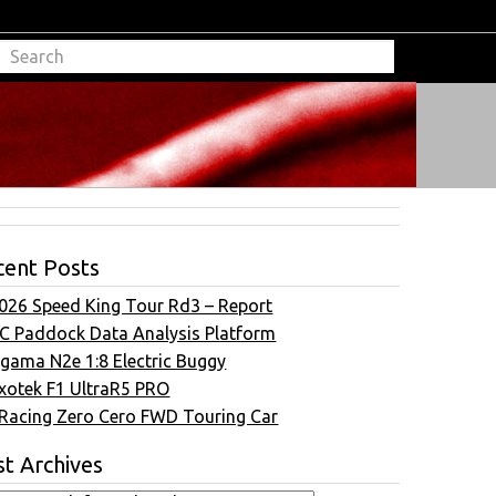
cent Posts
026 Speed King Tour Rd3 – Report
C Paddock Data Analysis Platform
gama N2e 1:8 Electric Buggy
xotek F1 UltraR5 PRO
Racing Zero Cero FWD Touring Car
t Archives