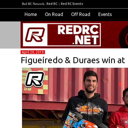
Red RC Network:
Red RC
|
Red RC Events
Home
On Road
Off Road
Events
April 29, 2019
Figueiredo & Duraes win a