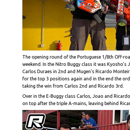
The opening round of the Portuguese 1/8th Off-roa
weekend. In the Nitro Buggy class it was Kyosho’s 
Carlos Duraes in 2nd and Mugen’s Ricardo Monteiro 
for the top 3 positions again and in the end the or
taking the win from Carlos 2nd and Ricardo 3rd.
Over in the E-Buggy class Carlos, Joao and Ricard
on top after the triple A-mains, leaving behind Ric