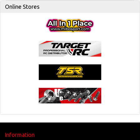
Online Stores
Information