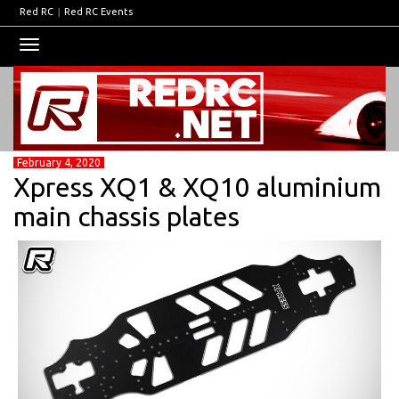
Red RC
|
Red RC Events
Toggle
navigation
February 4, 2020
Xpress XQ1 & XQ10 aluminium
main chassis plates