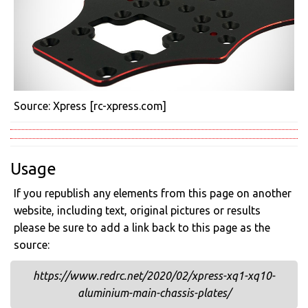
Source: Xpress [rc-xpress.com]
Usage
If you republish any elements from this page on another
website, including text, original pictures or results
please be sure to add a link back to this page as the
source:
https://www.redrc.net/2020/02/xpress-xq1-xq10-
aluminium-main-chassis-plates/