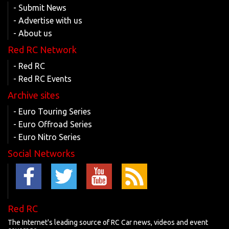
- Submit News
- Advertise with us
- About us
Red RC Network
- Red RC
- Red RC Events
Archive sites
- Euro Touring Series
- Euro Offroad Series
- Euro Nitro Series
Social Networks
Red RC
The Internet's leading source of RC Car news, videos and event