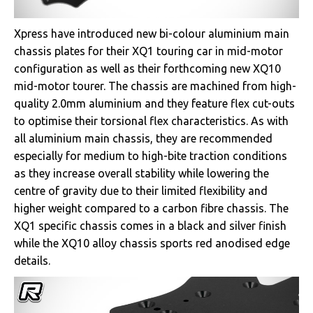
Xpress have introduced new bi-colour aluminium main
chassis plates for their XQ1 touring car in mid-motor
configuration as well as their forthcoming new XQ10
mid-motor tourer. The chassis are machined from high-
quality 2.0mm aluminium and they feature flex cut-outs
to optimise their torsional flex characteristics. As with
all aluminium main chassis, they are recommended
especially for medium to high-bite traction conditions
as they increase overall stability while lowering the
centre of gravity due to their limited flexibility and
higher weight compared to a carbon fibre chassis. The
XQ1 specific chassis comes in a black and silver finish
while the XQ10 alloy chassis sports red anodised edge
details.