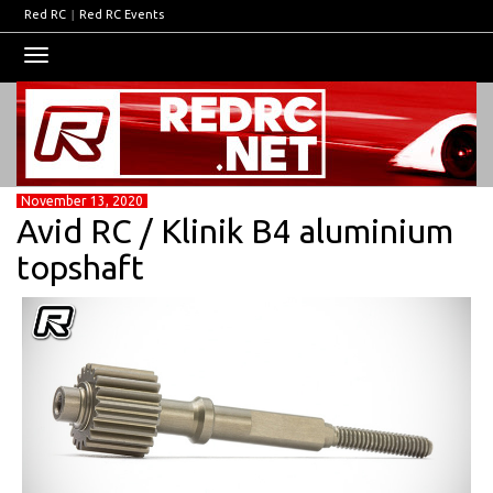
Red RC
|
Red RC Events
Toggle
navigation
November 13, 2020
Avid RC / Klinik B4 aluminium
topshaft