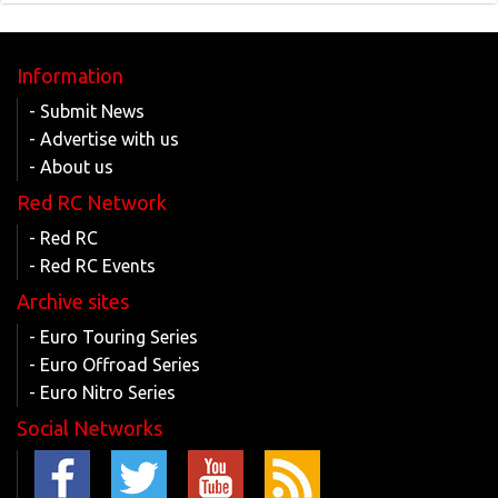
Information
- Submit News
- Advertise with us
- About us
Red RC Network
- Red RC
- Red RC Events
Archive sites
- Euro Touring Series
- Euro Offroad Series
- Euro Nitro Series
Social Networks