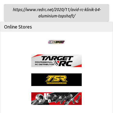
https://www.redrc.net/2020/11/avid-rc-klinik-b4-
aluminium-topshaft/
Online Stores