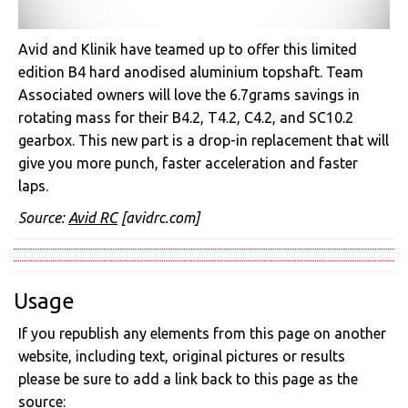
Avid and Klinik have teamed up to offer this limited
edition B4 hard anodised aluminium topshaft. Team
Associated owners will love the 6.7grams savings in
rotating mass for their B4.2, T4.2, C4.2, and SC10.2
gearbox. This new part is a drop-in replacement that will
give you more punch, faster acceleration and faster
laps.
Source:
Avid RC
[avidrc.com]
Usage
If you republish any elements from this page on another
website, including text, original pictures or results
please be sure to add a link back to this page as the
source: