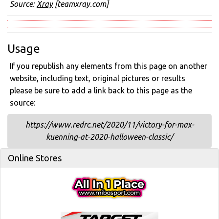
Source:
Xray
[teamxray.com]
Usage
If you republish any elements from this page on another
website, including text, original pictures or results
please be sure to add a link back to this page as the
source:
https://www.redrc.net/2020/11/victory-for-max-
kuenning-at-2020-halloween-classic/
Online Stores