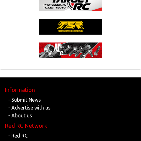
Information
- Submit News
- Advertise with us
- About us
Red RC Network
- Red RC