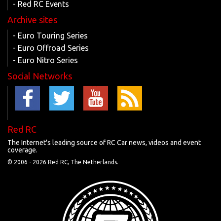
- Red RC Events
Archive sites
- Euro Touring Series
- Euro Offroad Series
- Euro Nitro Series
Social Networks
Red RC
The Internet's leading source of RC Car news, videos and event
coverage.
© 2006 -
2026 Red RC, The Netherlands.