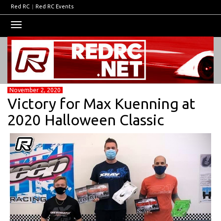
Red RC
|
Red RC Events
Toggle
navigation
November 2, 2020
Victory for Max Kuenning at
2020 Halloween Classic