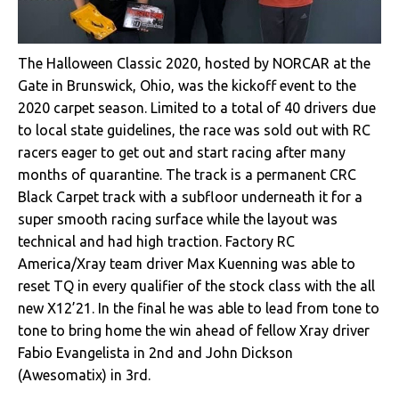
The Halloween Classic 2020, hosted by NORCAR at the
Gate in Brunswick, Ohio, was the kickoff event to the
2020 carpet season. Limited to a total of 40 drivers due
to local state guidelines, the race was sold out with RC
racers eager to get out and start racing after many
months of quarantine. The track is a permanent CRC
Black Carpet track with a subfloor underneath it for a
super smooth racing surface while the layout was
technical and had high traction. Factory RC
America/Xray team driver Max Kuenning was able to
reset TQ in every qualifier of the stock class with the all
new X12’21. In the final he was able to lead from tone to
tone to bring home the win ahead of fellow Xray driver
Fabio Evangelista in 2nd and John Dickson
(Awesomatix) in 3rd.