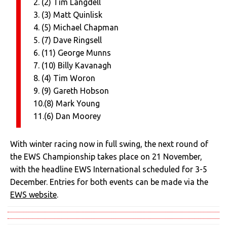
2. (2) Tim Langdell
3. (3) Matt Quinlisk
4. (5) Michael Chapman
5. (7) Dave Ringsell
6. (11) George Munns
7. (10) Billy Kavanagh
8. (4) Tim Woron
9. (9) Gareth Hobson
10.(8) Mark Young
11.(6) Dan Moorey
With winter racing now in full swing, the next round of
the EWS Championship takes place on 21 November,
with the headline EWS International scheduled for 3-5
December. Entries for both events can be made via the
EWS website
.