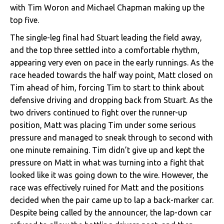
with Tim Woron and Michael Chapman making up the
top five.
The single-leg final had Stuart leading the field away,
and the top three settled into a comfortable rhythm,
appearing very even on pace in the early runnings. As the
race headed towards the half way point, Matt closed on
Tim ahead of him, forcing Tim to start to think about
defensive driving and dropping back from Stuart. As the
two drivers continued to fight over the runner-up
position, Matt was placing Tim under some serious
pressure and managed to sneak through to second with
one minute remaining. Tim didn’t give up and kept the
pressure on Matt in what was turning into a fight that
looked like it was going down to the wire. However, the
race was effectively ruined for Matt and the positions
decided when the pair came up to lap a back-marker car.
Despite being called by the announcer, the lap-down car