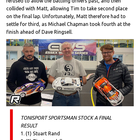
refused to allow the battling drivers past, and then
collided with Matt, allowing Tim to take second place
on the final lap. Unfortunately, Matt therefore had to
settle for third, as Michael Chapman took fourth at the
finish ahead of Dave Ringsell.
TONISPORT SPORTSMAN STOCK A FINAL
RESULT
1. (1) Stuart Rand