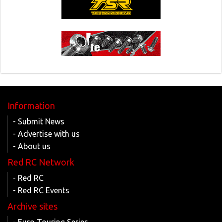
Information
- Submit News
- Advertise with us
- About us
Red RC Network
- Red RC
- Red RC Events
Archive sites