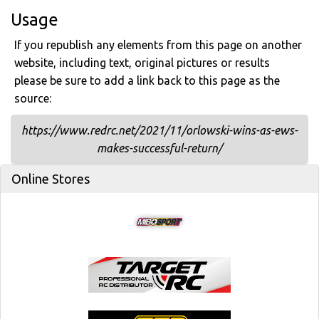
Usage
If you republish any elements from this page on another
website, including text, original pictures or results
please be sure to add a link back to this page as the
source:
https://www.redrc.net/2021/11/orlowski-wins-as-ews-
makes-successful-return/
Online Stores