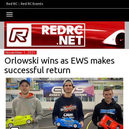
Red RC
|
Red RC Events
Toggle
navigation
November 1, 2021
Orlowski wins as EWS makes
successful return