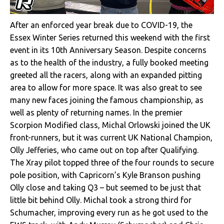
After an enforced year break due to COVID-19, the
Essex Winter Series returned this weekend with the first
event in its 10th Anniversary Season. Despite concerns
as to the health of the industry, a fully booked meeting
greeted all the racers, along with an expanded pitting
area to allow for more space. It was also great to see
many new faces joining the famous championship, as
well as plenty of returning names. In the premier
Scorpion Modified class, Michal Orlowski joined the UK
front-runners, but it was current UK National Champion,
Olly Jefferies, who came out on top after Qualifying.
The Xray pilot topped three of the four rounds to secure
pole position, with Capricorn’s Kyle Branson pushing
Olly close and taking Q3 – but seemed to be just that
little bit behind Olly. Michal took a strong third for
Schumacher, improving every run as he got used to the