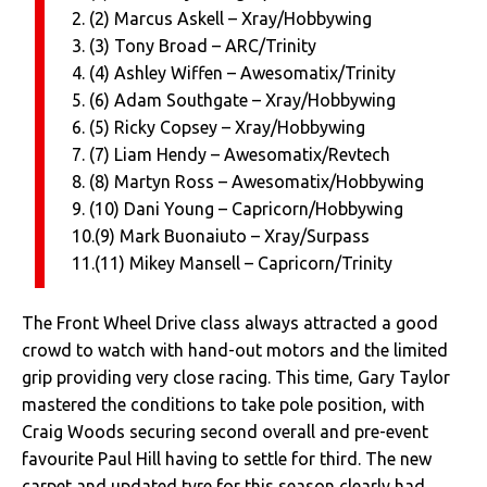
2. (2) Marcus Askell – Xray/Hobbywing
3. (3) Tony Broad – ARC/Trinity
4. (4) Ashley Wiffen – Awesomatix/Trinity
5. (6) Adam Southgate – Xray/Hobbywing
6. (5) Ricky Copsey – Xray/Hobbywing
7. (7) Liam Hendy – Awesomatix/Revtech
8. (8) Martyn Ross – Awesomatix/Hobbywing
9. (10) Dani Young – Capricorn/Hobbywing
10.(9) Mark Buonaiuto – Xray/Surpass
11.(11) Mikey Mansell – Capricorn/Trinity
The Front Wheel Drive class always attracted a good
crowd to watch with hand-out motors and the limited
grip providing very close racing. This time, Gary Taylor
mastered the conditions to take pole position, with
Craig Woods securing second overall and pre-event
favourite Paul Hill having to settle for third. The new
carpet and updated tyre for this season clearly had