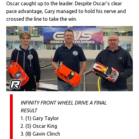
Oscar caught up to the leader. Despite Oscar’s clear
pace advantage, Gary managed to hold his nerve and
crossed the line to take the win.
INFINITY FRONT WHEEL DRIVE A FINAL
RESULT
1. (1) Gary Taylor
2. (5) Oscar King
3. (8) Gavin Clinch