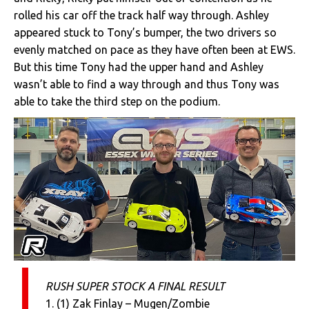
rolled his car off the track half way through. Ashley
appeared stuck to Tony’s bumper, the two drivers so
evenly matched on pace as they have often been at EWS.
But this time Tony had the upper hand and Ashley
wasn’t able to find a way through and thus Tony was
able to take the third step on the podium.
RUSH SUPER STOCK A FINAL RESULT
1. (1) Zak Finlay – Mugen/Zombie