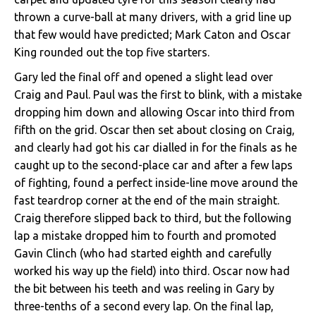
thrown a curve-ball at many drivers, with a grid line up
that few would have predicted; Mark Caton and Oscar
King rounded out the top five starters.
Gary led the final off and opened a slight lead over
Craig and Paul. Paul was the first to blink, with a mistake
dropping him down and allowing Oscar into third from
fifth on the grid. Oscar then set about closing on Craig,
and clearly had got his car dialled in for the finals as he
caught up to the second-place car and after a few laps
of fighting, found a perfect inside-line move around the
fast teardrop corner at the end of the main straight.
Craig therefore slipped back to third, but the following
lap a mistake dropped him to fourth and promoted
Gavin Clinch (who had started eighth and carefully
worked his way up the field) into third. Oscar now had
the bit between his teeth and was reeling in Gary by
three-tenths of a second every lap. On the final lap,