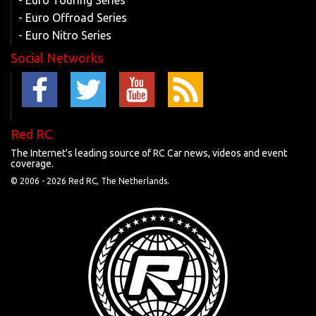
- Euro Touring Series
- Euro Offroad Series
- Euro Nitro Series
Social Networks
Red RC
The Internet's leading source of RC Car news, videos and event
coverage.
© 2006 -
2026 Red RC, The Netherlands.