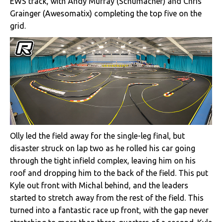
EWS track, with Andy Murray (Schumacher) and Chris
Grainger (Awesomatix) completing the top five on the
grid.
Olly led the field away for the single-leg final, but
disaster struck on lap two as he rolled his car going
through the tight infield complex, leaving him on his
roof and dropping him to the back of the field. This put
Kyle out front with Michal behind, and the leaders
started to stretch away from the rest of the field. This
turned into a fantastic race up front, with the gap never