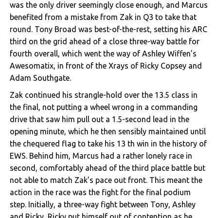
was the only driver seemingly close enough, and Marcus
benefited from a mistake from Zak in Q3 to take that
round. Tony Broad was best-of-the-rest, setting his ARC
third on the grid ahead of a close three-way battle for
fourth overall, which went the way of Ashley Wiffen’s
Awesomatix, in front of the Xrays of Ricky Copsey and
Adam Southgate.
Zak continued his strangle-hold over the 13.5 class in
the final, not putting a wheel wrong in a commanding
drive that saw him pull out a 1.5-second lead in the
opening minute, which he then sensibly maintained until
the chequered flag to take his 13 th win in the history of
EWS. Behind him, Marcus had a rather lonely race in
second, comfortably ahead of the third place battle but
not able to match Zak’s pace out front. This meant the
action in the race was the fight for the final podium
step. Initially, a three-way fight between Tony, Ashley
and Ricky, Ricky put himself out of contention as he