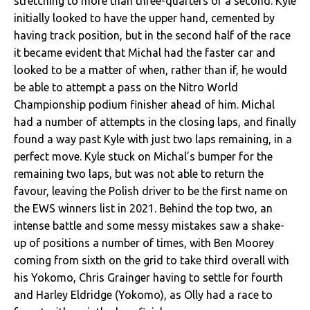
stretching to more than three-quarters of a second. Kyle
initially looked to have the upper hand, cemented by
having track position, but in the second half of the race
it became evident that Michal had the faster car and
looked to be a matter of when, rather than if, he would
be able to attempt a pass on the Nitro World
Championship podium finisher ahead of him. Michal
had a number of attempts in the closing laps, and finally
found a way past Kyle with just two laps remaining, in a
perfect move. Kyle stuck on Michal’s bumper for the
remaining two laps, but was not able to return the
favour, leaving the Polish driver to be the first name on
the EWS winners list in 2021. Behind the top two, an
intense battle and some messy mistakes saw a shake-
up of positions a number of times, with Ben Moorey
coming from sixth on the grid to take third overall with
his Yokomo, Chris Grainger having to settle for fourth
and Harley Eldridge (Yokomo), as Olly had a race to