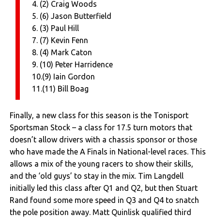
4. (2) Craig Woods
5. (6) Jason Butterfield
6. (3) Paul Hill
7. (7) Kevin Fenn
8. (4) Mark Caton
9. (10) Peter Harridence
10.(9) Iain Gordon
11.(11) Bill Boag
Finally, a new class for this season is the Tonisport
Sportsman Stock – a class for 17.5 turn motors that
doesn’t allow drivers with a chassis sponsor or those
who have made the A Finals in National-level races. This
allows a mix of the young racers to show their skills,
and the ‘old guys’ to stay in the mix. Tim Langdell
initially led this class after Q1 and Q2, but then Stuart
Rand found some more speed in Q3 and Q4 to snatch
the pole position away. Matt Quinlisk qualified third