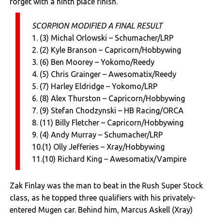
forget with a ninth place finish.
SCORPION MODIFIED A FINAL RESULT
1. (3) Michal Orlowski – Schumacher/LRP
2. (2) Kyle Branson – Capricorn/Hobbywing
3. (6) Ben Moorey – Yokomo/Reedy
4. (5) Chris Grainger – Awesomatix/Reedy
5. (7) Harley Eldridge – Yokomo/LRP
6. (8) Alex Thurston – Capricorn/Hobbywing
7. (9) Stefan Chodzynski – HB Racing/ORCA
8. (11) Billy Fletcher – Capricorn/Hobbywing
9. (4) Andy Murray – Schumacher/LRP
10.(1) Olly Jefferies – Xray/Hobbywing
11.(10) Richard King – Awesomatix/Vampire
Zak Finlay was the man to beat in the Rush Super Stock
class, as he topped three qualifiers with his privately-
entered Mugen car. Behind him, Marcus Askell (Xray)