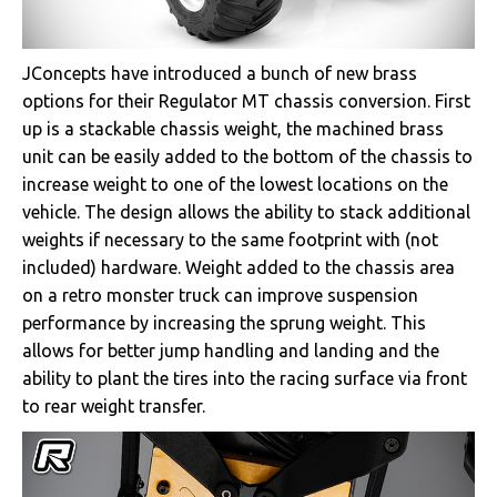
JConcepts have introduced a bunch of new brass
options for their Regulator MT chassis conversion. First
up is a stackable chassis weight, the machined brass
unit can be easily added to the bottom of the chassis to
increase weight to one of the lowest locations on the
vehicle. The design allows the ability to stack additional
weights if necessary to the same footprint with (not
included) hardware. Weight added to the chassis area
on a retro monster truck can improve suspension
performance by increasing the sprung weight. This
allows for better jump handling and landing and the
ability to plant the tires into the racing surface via front
to rear weight transfer.