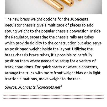
The new brass weight options for the JConcepts
Regulator chassis give a multitude of places to add
sprung weight to the popular chassis conversion. Inside
the Regulator, separating the chassis rails are tubes
which provide rigidity to the construction but also serve
as positioned weight inside the layout. Utilizing the
brass chassis brace tubes, it’s possible to carefully
position them where needed to setup for a variety of
track conditions. For quick starts or wheelie concerns,
arrange the truck with more front weight bias or in light
traction situations, move weight to the rear.
Source:
JConcepts
[jconcepts.net]