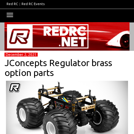
Red RC
|
Red RC Events
Toggle
navigation
December 2, 2021
JConcepts Regulator brass
option parts