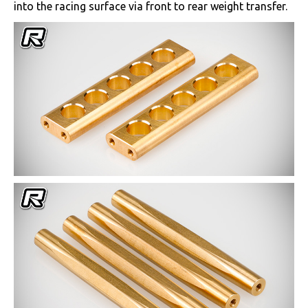
into the racing surface via front to rear weight transfer.