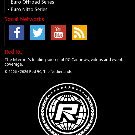
- Euro Offroad Series
- Euro Nitro Series
Social Networks
Red RC
The Internet's leading source of RC Car news, videos and event
coverage.
© 2006 -
2026 Red RC, The Netherlands.