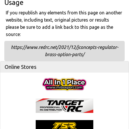
Usage
If you republish any elements from this page on another
website, including text, original pictures or results
please be sure to add a link back to this page as the
source:
https://www.redrc.net/2021/12/jconcepts-regulator-
brass-option-parts/
Online Stores