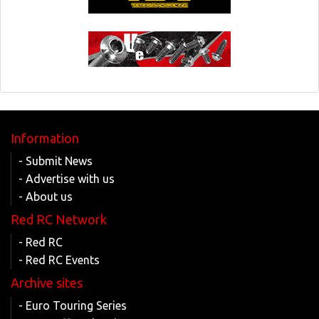
Information
- Submit News
- Advertise with us
- About us
Red RC Network
- Red RC
- Red RC Events
Archive sites
- Euro Touring Series