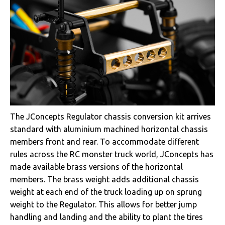
The JConcepts Regulator chassis conversion kit arrives
standard with aluminium machined horizontal chassis
members front and rear. To accommodate different
rules across the RC monster truck world, JConcepts has
made available brass versions of the horizontal
members. The brass weight adds additional chassis
weight at each end of the truck loading up on sprung
weight to the Regulator. This allows for better jump
handling and landing and the ability to plant the tires