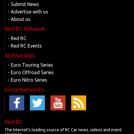
- Submit News
- Advertise with us
- About us
Red RC Network
- Red RC
- Red RC Events
Archive sites
- Euro Touring Series
- Euro Offroad Series
- Euro Nitro Series
Social Networks
Red RC
The Internet's leading source of RC Car news, videos and event