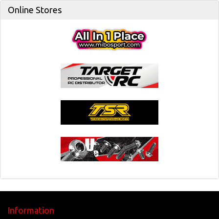
Online Stores
Information