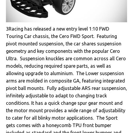
3Racing has released a new entry level 1:10 FWD
Touring Car chassis, the Cero FWD Sport. Featuring
pivot mounted suspension, the car shares suspension
geometry and key components with the popular Cero
Ultra. Suspension knuckles are common across all Cero
models, reducing required spare parts, as well as
allowing upgrade to aluminium. The Lower suspension
arms are molded in composite GA, featuring integrated
pivot ball mounts. Fully adjustable ARS rear suspension,
infinitely adjustable to adapt to changing track
conditions. It has a quick change spur gear mount and
the motor mount provides a wide range of adjustability
to cater for all blinky motor applications. The Sport
gets comes with a honeycomb TPU front bumper
included as standard and the front lower bumper and