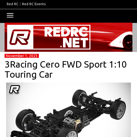
Red RC
|
Red RC Events
Toggle
navigation
November 1, 2023
3Racing Cero FWD Sport 1:10
Touring Car