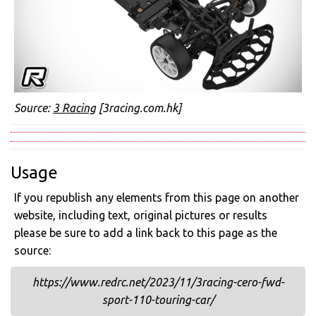
Source:
3 Racing
[3racing.com.hk]
Usage
If you republish any elements from this page on another
website, including text, original pictures or results
please be sure to add a link back to this page as the
source:
https://www.redrc.net/2023/11/3racing-cero-fwd-
sport-110-touring-car/