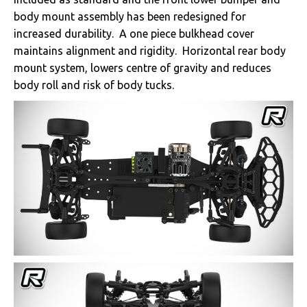
body mount assembly has been redesigned for
increased durability. A one piece bulkhead cover
maintains alignment and rigidity. Horizontal rear body
mount system, lowers centre of gravity and reduces
body roll and risk of body tucks.