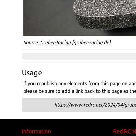
Source:
Gruber-Racing
[gruber-racing.de]
Usage
If you republish any elements from this page on anot
please be sure to add a link back to this page as th
https://www.redrc.net/2024/04/grube
Information
Red RC 