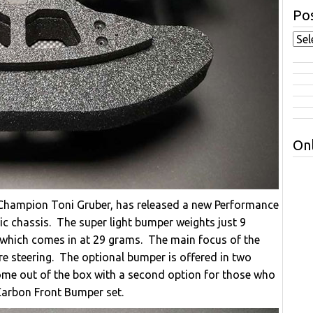
Pos
Onl
 Champion Toni Gruber, has released a new Performance
c chassis. The super light bumper weights just 9
which comes in at 29 grams. The main focus of the
e steering. The optional bumper is offered in two
come out of the box with a second option for those who
Carbon Front Bumper set.