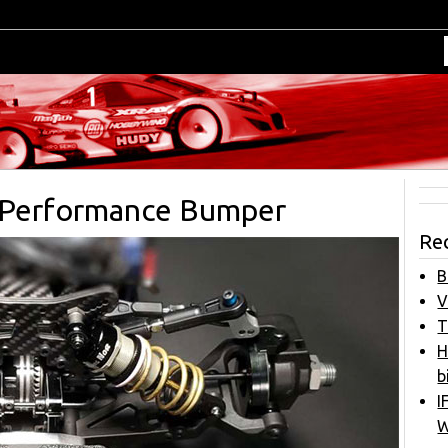
T Performance Bumper
Re
B
V
T
H
b
I
W