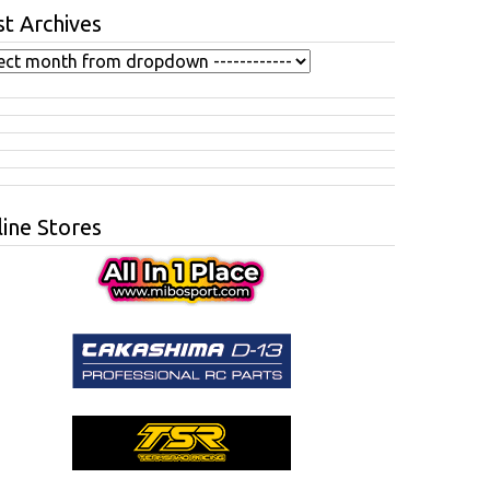
t Archives
ine Stores