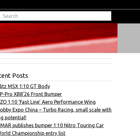
cent Posts
litz MSX 1:10 GT Body
P-Pro XB8’26 Front Bumper
ZO 1:10 ‘Fast Line’ Aero Performance Wing
obby Expo China – Turbo Racing, small scale with
ig potential!
FMAR publishes bumper 1:10 Nitro Touring Car
orld Championship entry list