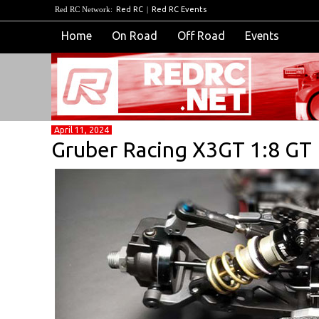
Red RC Network:
Red RC
|
Red RC Events
Home
On Road
Off Road
Events
April 11, 2024
Gruber Racing X3GT 1:8 G