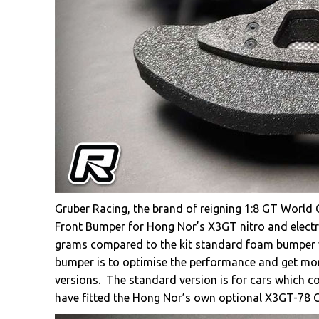
Gruber Racing, the brand of reigning 1:8 GT World
Front Bumper for Hong Nor’s X3GT nitro and electri
grams compared to the kit standard foam bumper 
bumper is to optimise the performance and get mor
versions. The standard version is for cars which 
have fitted the Hong Nor’s own optional X3GT-78 