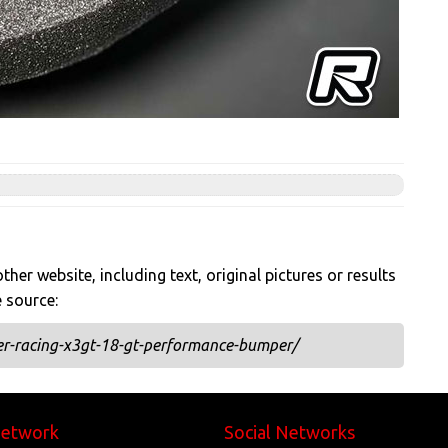
her website, including text, original pictures or results
e source:
r-racing-x3gt-18-gt-performance-bumper/
Network
Social Networks