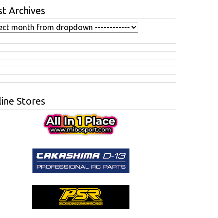
t Archives
ine Stores