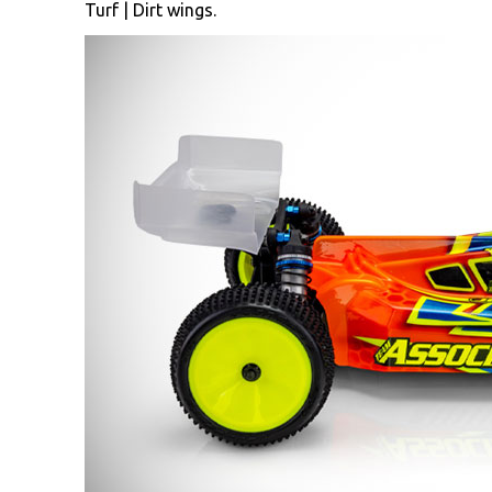
Turf | Dirt wings.