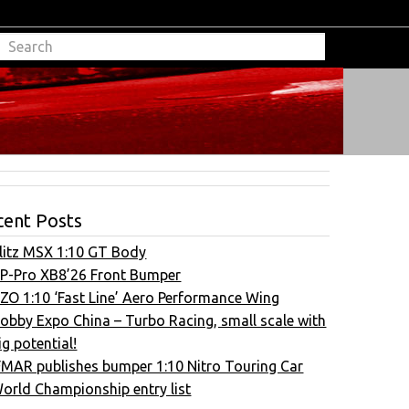
cent Posts
litz MSX 1:10 GT Body
P-Pro XB8’26 Front Bumper
ZO 1:10 ‘Fast Line’ Aero Performance Wing
obby Expo China – Turbo Racing, small scale with
ig potential!
FMAR publishes bumper 1:10 Nitro Touring Car
orld Championship entry list