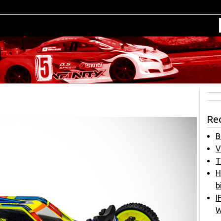
Re
B
V
T
H
b
I
W