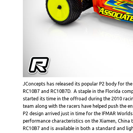
JConcepts has released its popular P2 body for th
RC10B7 and RC10B7D. A staple in the Florida compan
started its time in the offroad during the 2010 rac
team along with the racers have helped push the en
P2 design arrived just in time for the IFMAR World
performance characteristics on the Xiamen, China t
RC10B7 and is available in both a standard and ligh