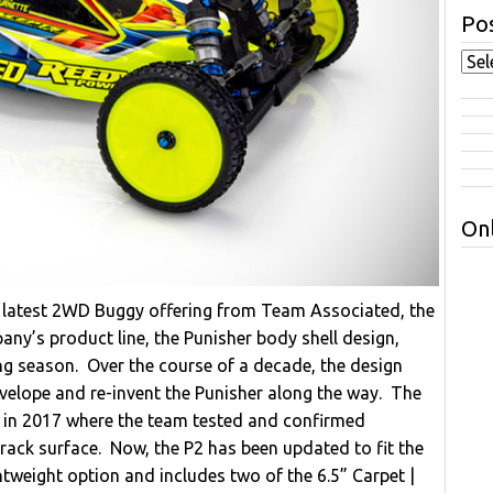
Pos
Onl
e latest 2WD Buggy offering from Team Associated, the
y’s product line, the Punisher body shell design,
ing season. Over the course of a decade, the design
velope and re-invent the Punisher along the way. The
s in 2017 where the team tested and confirmed
rack surface. Now, the P2 has been updated to fit the
tweight option and includes two of the 6.5” Carpet |