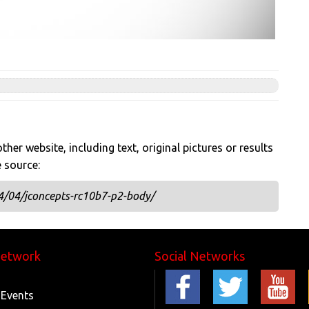
her website, including text, original pictures or results
e source:
4/04/jconcepts-rc10b7-p2-body/
Network
Social Networks
 Events