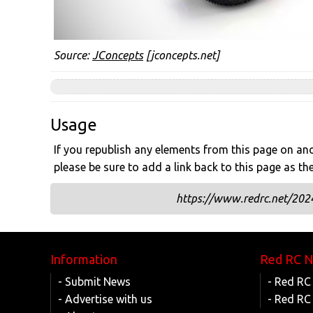
Source:
JConcepts
[jconcepts.net]
Usage
If you republish any elements from this page on anot
please be sure to add a link back to this page as th
https://www.redrc.net/202
Information
Red RC 
- Submit News
- Red RC
- Advertise with us
- Red RC