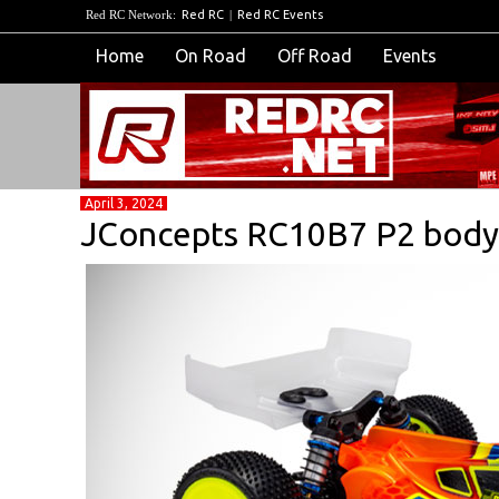
Red RC Network:
Red RC
|
Red RC Events
Home
On Road
Off Road
Events
April 3, 2024
JConcepts RC10B7 P2 body