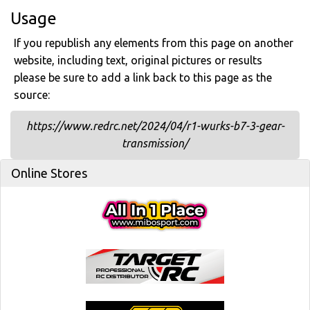
Usage
If you republish any elements from this page on another
website, including text, original pictures or results
please be sure to add a link back to this page as the
source:
https://www.redrc.net/2024/04/r1-wurks-b7-3-gear-
transmission/
Online Stores