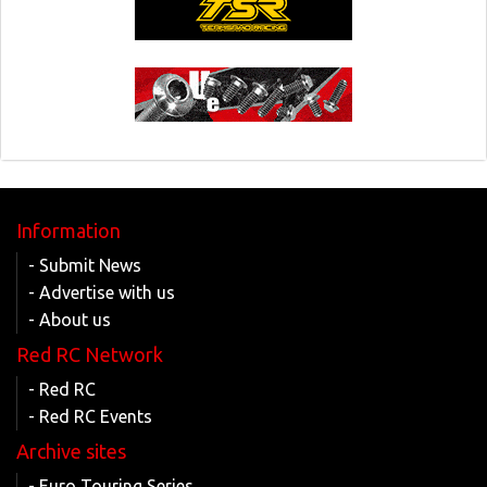
Information
- Submit News
- Advertise with us
- About us
Red RC Network
- Red RC
- Red RC Events
Archive sites
- Euro Touring Series