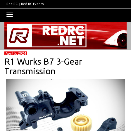
Red RC
|
Red RC Events
Toggle
navigation
April 5, 2024
R1 Wurks B7 3-Gear
Transmission