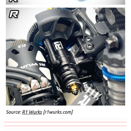
Source:
R1 Wurks
[r1wurks.com]