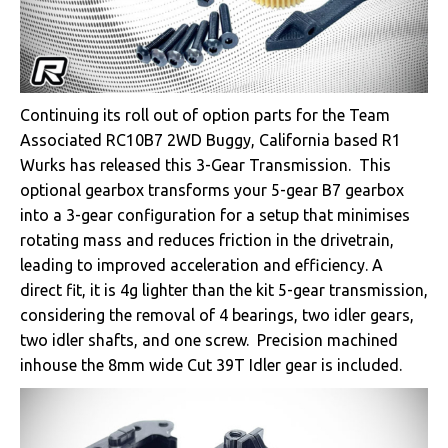
Continuing its roll out of option parts for the Team
Associated RC10B7 2WD Buggy, California based R1
Wurks has released this 3-Gear Transmission. This
optional gearbox transforms your 5-gear B7 gearbox
into a 3-gear configuration for a setup that minimises
rotating mass and reduces friction in the drivetrain,
leading to improved acceleration and efficiency. A
direct fit, it is 4g lighter than the kit 5-gear transmission,
considering the removal of 4 bearings, two idler gears,
two idler shafts, and one screw. Precision machined
inhouse the 8mm wide Cut 39T Idler gear is included.