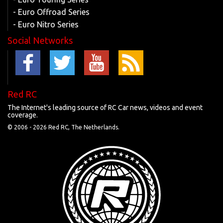
- Euro Offroad Series
- Euro Nitro Series
Social Networks
Red RC
The Internet's leading source of RC Car news, videos and event
coverage.
© 2006 -
2026 Red RC, The Netherlands.