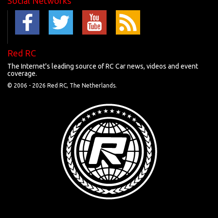
Social Networks
Red RC
The Internet's leading source of RC Car news, videos and event
coverage.
© 2006 -
2026 Red RC, The Netherlands.