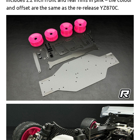
includes 2.2 inch front and rear rims in pink – the colour
and offset are the same as the re-release YZ870C.