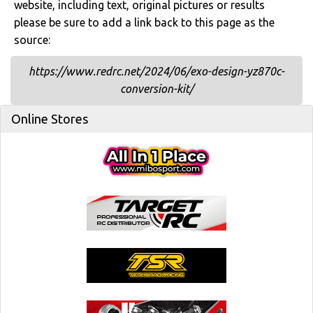
website, including text, original pictures or results
please be sure to add a link back to this page as the
source:
https://www.redrc.net/2024/06/exo-design-yz870c-
conversion-kit/
Online Stores