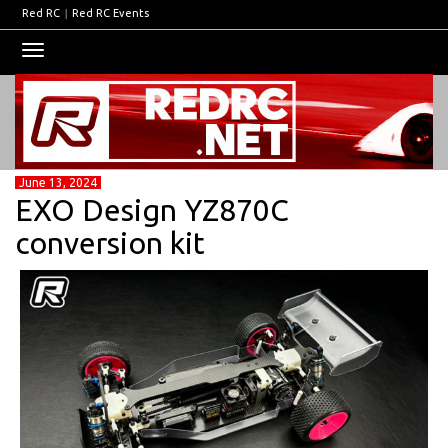
Red RC
|
Red RC Events
Toggle
navigation
June 13, 2024
EXO Design YZ870C
conversion kit