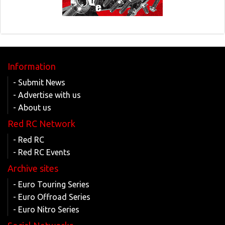
Information
- Submit News
- Advertise with us
- About us
Red RC Network
- Red RC
- Red RC Events
Archive sites
- Euro Touring Series
- Euro Offroad Series
- Euro Nitro Series