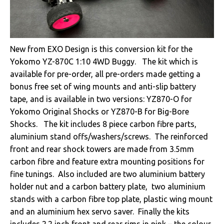
New from EXO Design is this conversion kit for the
Yokomo YZ-870C 1:10 4WD Buggy. The kit which is
available for pre-order, all pre-orders made getting a
bonus free set of wing mounts and anti-slip battery
tape, and is available in two versions: YZ870-O for
Yokomo Original Shocks or YZ870-B for Big-Bore
Shocks. The kit includes 8 piece carbon fibre parts,
aluminium stand offs/washers/screws. The reinforced
front and rear shock towers are made from 3.5mm
carbon fibre and feature extra mounting positions for
fine tunings. Also included are two aluminium battery
holder nut and a carbon battery plate, two aluminium
stands with a carbon fibre top plate, plastic wing mount
and an aluminium hex servo saver. Finally the kits