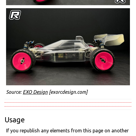
Source:
EXO Design
[exorcdesign.com]
Usage
If you republish any elements from this page on another