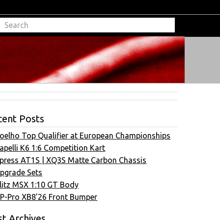
cent Posts
oelho Top Qualifier at European Championships
apelli K6 1:6 Competition Kart
press AT1S | XQ3S Matte Carbon Chassis
pgrade Sets
litz MSX 1:10 GT Body
P-Pro XB8’26 Front Bumper
t Archives