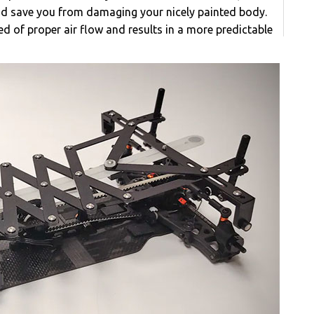
d save you from damaging your nicely painted body.
ed of proper air flow and results in a more predictable