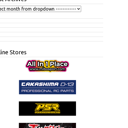
ine Stores