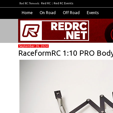
Red RC Network:
Red RC
|
Red RC Events
Home
On Road
Off Road
Events
September 26, 2024
RaceformRC 1:10 PRO Bodyp