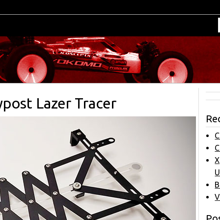
ost Lazer Tracer
Re
C
C
X
U
B
V
Pos