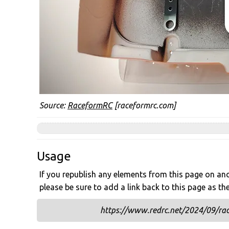
Source:
RaceformRC
[raceformrc.com]
Usage
If you republish any elements from this page on anot
please be sure to add a link back to this page as th
https://www.redrc.net/2024/09/rac