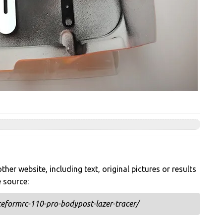
her website, including text, original pictures or results
e source:
eformrc-110-pro-bodypost-lazer-tracer/