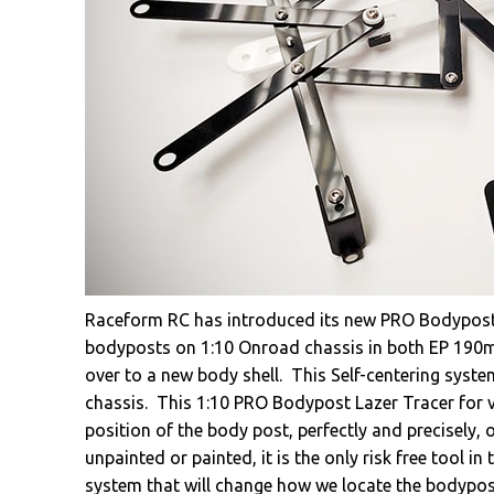
Raceform RC has introduced its new PRO Bodypost L
bodyposts on 1:10 Onroad chassis in both EP 190m
over to a new body shell. This Self-centering system
chassis. This 1:10 PRO Bodypost Lazer Tracer for ver
position of the body post, perfectly and precisely, 
unpainted or painted, it is the only risk free tool i
system that will change how we locate the bodypost