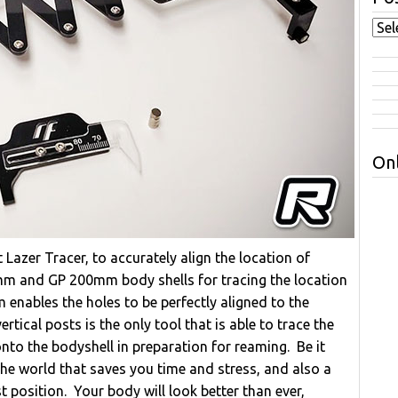
Onl
azer Tracer, to accurately align the location of
m and GP 200mm body shells for tracing the location
 enables the holes to be perfectly aligned to the
tical posts is the only tool that is able to trace the
onto the bodyshell in preparation for reaming. Be it
n the world that saves you time and stress, and also a
 position. Your body will look better than ever,