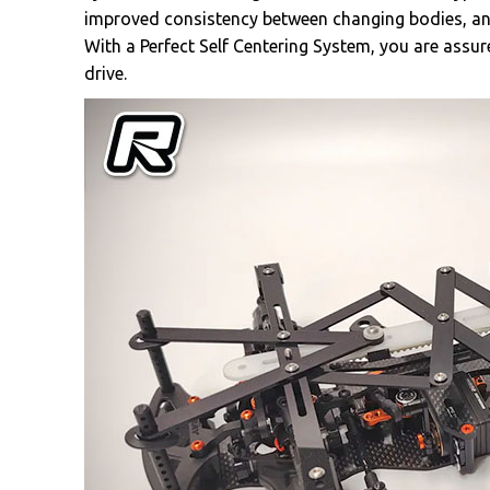
improved consistency between changing bodies, an
With a Perfect Self Centering System, you are assur
drive.