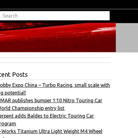
cent Posts
obby Expo China – Turbo Racing, small scale with
ig potential!
FMAR publishes bumper 1:10 Nitro Touring Car
orld Championship entry list
erpent adds Baldes to Electric Touring Car
rogram
-Works Titanium Ultra Light Weight M4 Wheel