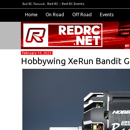
Red RC Network:
Red RC
|
Red RC Events
Home
On Road
Off Road
Events
February 10, 2025
Hobbywing XeRun Bandit 