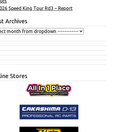
uts
026 Speed King Tour Rd3 – Report
t Archives
ine Stores