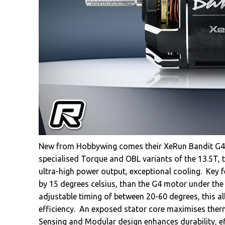
New from Hobbywing comes their XeRun Bandit G4R 
specialised Torque and OBL variants of the 13.5T,
ultra-high power output, exceptional cooling. Key f
by 15 degrees celsius, than the G4 motor under th
adjustable timing of between 20-60 degrees, this al
efficiency. An exposed stator core maximises therma
Sensing and Modular design enhances durability, eff