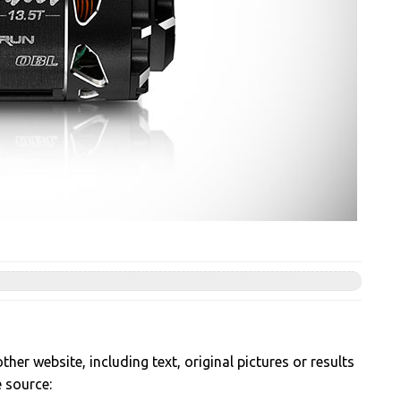
her website, including text, original pictures or results
e source: