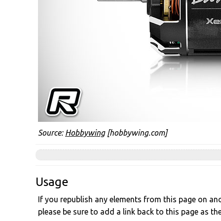
Source:
Hobbywing
[hobbywing.com]
Usage
If you republish any elements from this page on anot
please be sure to add a link back to this page as th