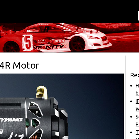
G4R Motor
Re
H
b
I
W
S
P
T