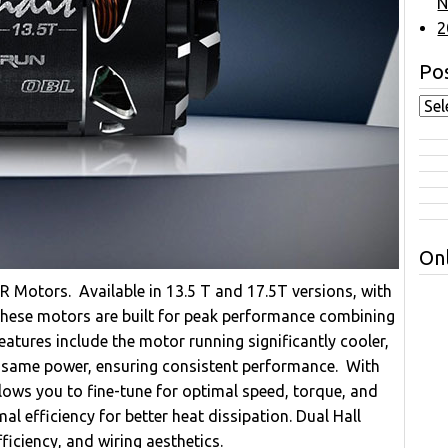
N
2
Pos
Onl
Motors. Available in 13.5 T and 17.5T versions, with
 these motors are built for peak performance combining
eatures include the motor running significantly cooler,
e same power, ensuring consistent performance. With
lows you to fine-tune for optimal speed, torque, and
l efficiency for better heat dissipation. Dual Hall
iciency, and wiring aesthetics.