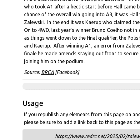
who took A1 after a hectic start before Hall came b
chance of the overall win going into A3, it was Hal
Zalewski. In the end it was Kaerup who claimed th
On to 4WD, last year’s winner Bruno Coelho not in
as things went down to the final qualifier, the Poli
and Kaerup. After winning A1, an error from Zalews
finale he made amends staying out front to secure 
joining him on the podium.
Source:
BRCA
[Facebook]
Usage
If you republish any elements from this page on anot
please be sure to add a link back to this page as th
https://www.redrc.net/2025/02/zalewsk