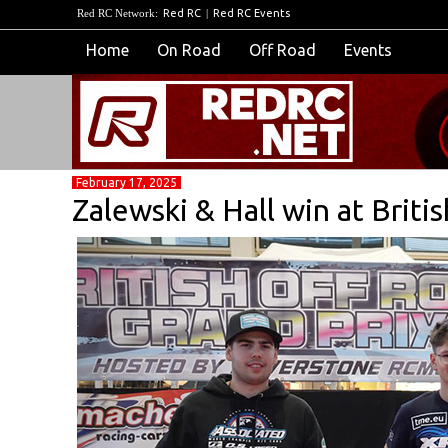
Red RC Network:
Red RC
|
Red RC Events
Home
On Road
Off Road
Events
February 17, 2025
Zalewski & Hall win at Briti