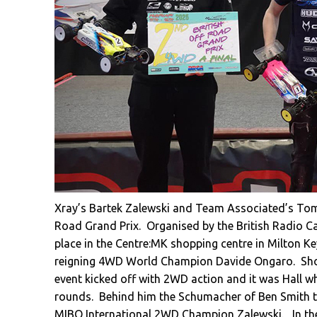
Xray’s Bartek Zalewski and Team Associated’s Tommy
Road Grand Prix. Organised by the British Radio Ca
place in the Centre:MK shopping centre in Milton Ke
reigning 4WD World Champion Davide Ongaro. Show
event kicked off with 2WD action and it was Hall wh
rounds. Behind him the Schumacher of Ben Smith to
MIBO International 2WD Champion Zalewski
. In t