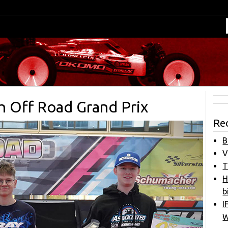
sh Off Road Grand Prix
Re
B
V
T
H
b
I
W