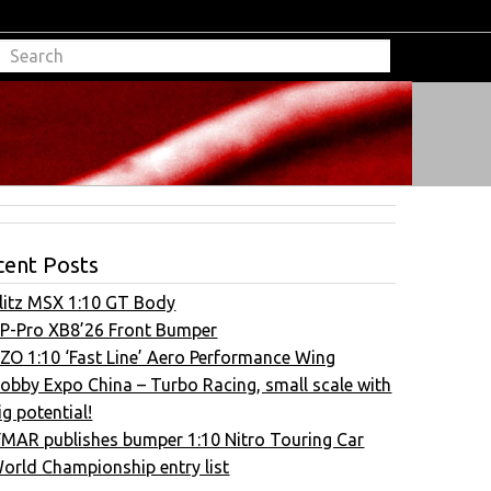
cent Posts
litz MSX 1:10 GT Body
P-Pro XB8’26 Front Bumper
ZO 1:10 ‘Fast Line’ Aero Performance Wing
obby Expo China – Turbo Racing, small scale with
ig potential!
FMAR publishes bumper 1:10 Nitro Touring Car
orld Championship entry list