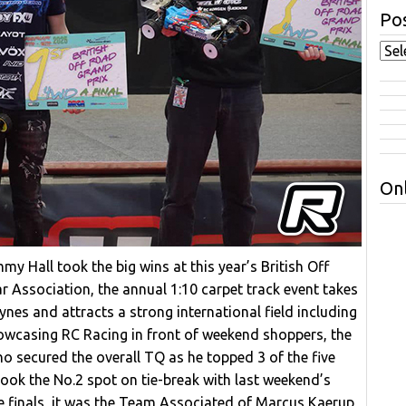
Pos
Onl
 Hall took the big wins at this year’s British Off
r Association, the annual 1:10 carpet track event takes
ynes and attracts a strong international field including
casing RC Racing in front of weekend shoppers, the
o secured the overall TQ as he topped 3 of the five
ok the No.2 spot on tie-break with last weekend’s
he finals, it was the Team Associated of Marcus Kaerup