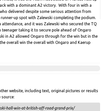
ack with a dominant A2 victory. With four in with a
l who delivered despite some serious attention from
e runner-up spot with Zalewski completing the podium.
 a attendance, and it was Zalewski who secured the TQ
sh teenager taking it to secure pole ahead of Ongaro
ki in A2 allowed Ongaro through for the win but in the
the overall win the overall with Ongaro and Kaerup
her website, including text, original pictures or results
e source:
i-hall-win-at-british-off-road-grand-prix/