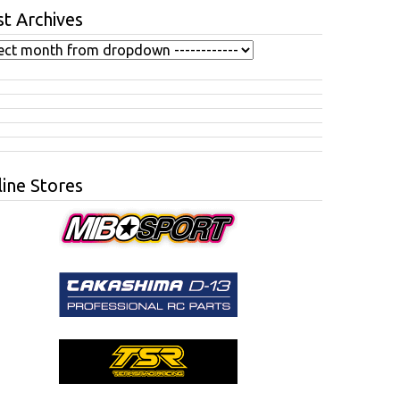
t Archives
ine Stores