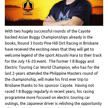
With two hugely successful rounds of the Cayote
backed Asian Buggy Championships already in the
books, Round 3 hosts Pine Hill Dirt Racing in Brisbane
have received the exciting news that they will get to
welcome legend of the sport Atsushi Hara to their track
for the July 16-20 event. The former 1:8 Buggy and
Electric Touring Car World Champion, who has for the
last 2-years attended the Philippine Masters round of
the championship, will make his first ever trip to
Brisbane thanks to his sponsor Cayote. Having not
raced 1:8 Buggy regularly in recent years, his racing
programme more focused on electric touring car
outings, the Japanese driver is relishing the opportunity