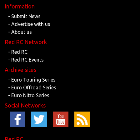
Information
- Submit News
- Advertise with us
- About us
Red RC Network
- Red RC
- Red RC Events
Archive sites
- Euro Touring Series
- Euro Offroad Series
- Euro Nitro Series
Social Networks
Red RC