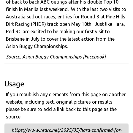
of back to back ABC outings after his double Top 10
finish in Manila last weekend. With the last two visits to
Australia sell out races, entries for Round 3 at Pine Hills
Dirt Racing (PHDR) track open May 10th. Just like Hara,
Red RC are excited to be making our first visit to
Brisbane in July to cover the latest action from the
Asian Buggy Championships.
Source:
Asian Buggy Championships
[Facebook]
Usage
If you republish any elements from this page on another
website, including text, original pictures or results
please be sure to add a link back to this page as the
source:
https://www.redrc.net/2025/05/hara-confirmed-for-