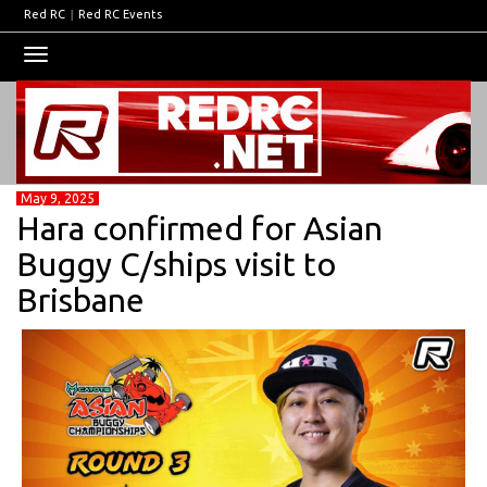
Red RC
|
Red RC Events
Toggle
navigation
May 9, 2025
Hara confirmed for Asian
Buggy C/ships visit to
Brisbane