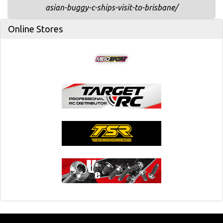
asian-buggy-c-ships-visit-to-brisbane/
Online Stores