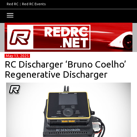
Red RC
|
Red RC Events
Toggle
navigation
May 13, 2025
RC Discharger ‘Bruno Coelho’
Regenerative Discharger