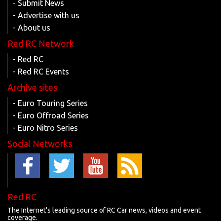
- Submit News
- Advertise with us
- About us
Red RC Network
- Red RC
- Red RC Events
Archive sites
- Euro Touring Series
- Euro Offroad Series
- Euro Nitro Series
Social Networks
Red RC
The Internet's leading source of RC Car news, videos and event
coverage.