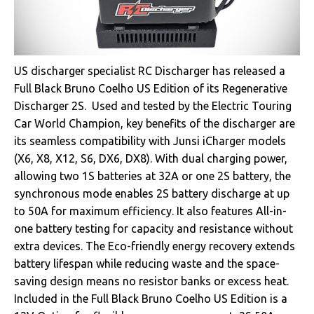
US discharger specialist RC Discharger has released a
Full Black Bruno Coelho US Edition of its Regenerative
Discharger 2S. Used and tested by the Electric Touring
Car World Champion, key benefits of the discharger are
its seamless compatibility with Junsi iCharger models
(X6, X8, X12, S6, DX6, DX8). With dual charging power,
allowing two 1S batteries at 32A or one 2S battery, the
synchronous mode enables 2S battery discharge at up
to 50A for maximum efficiency. It also features All-in-
one battery testing for capacity and resistance without
extra devices. The Eco-friendly energy recovery extends
battery lifespan while reducing waste and the space-
saving design means no resistor banks or excess heat.
Included in the Full Black Bruno Coelho US Edition is a