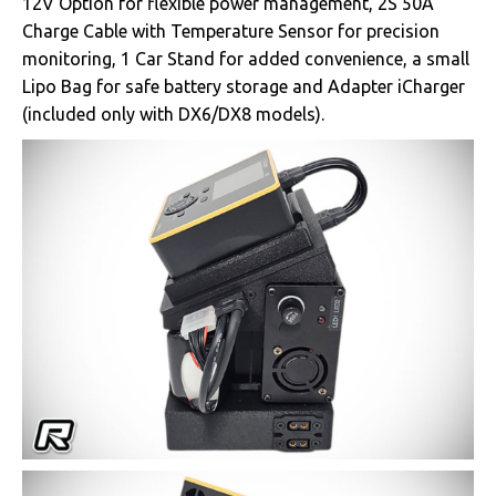
12V Option for flexible power management, 2S 50A
Charge Cable with Temperature Sensor for precision
monitoring, 1 Car Stand for added convenience, a small
Lipo Bag for safe battery storage and Adapter iCharger
(included only with DX6/DX8 models).