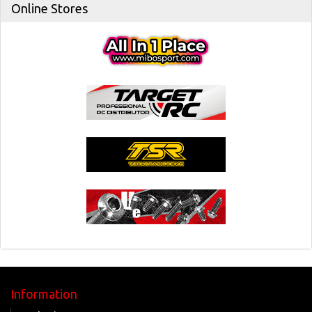
Online Stores
Information