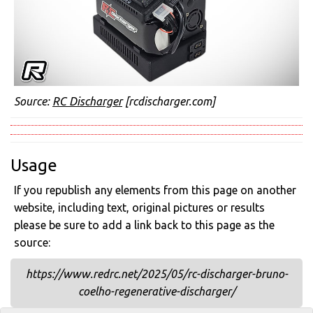
Source:
RC Discharger
[rcdischarger.com]
Usage
If you republish any elements from this page on another
website, including text, original pictures or results
please be sure to add a link back to this page as the
source:
https://www.redrc.net/2025/05/rc-discharger-bruno-
coelho-regenerative-discharger/