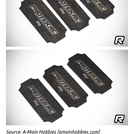
Source:
A-Main Hobbies
[amainhobbies.com]