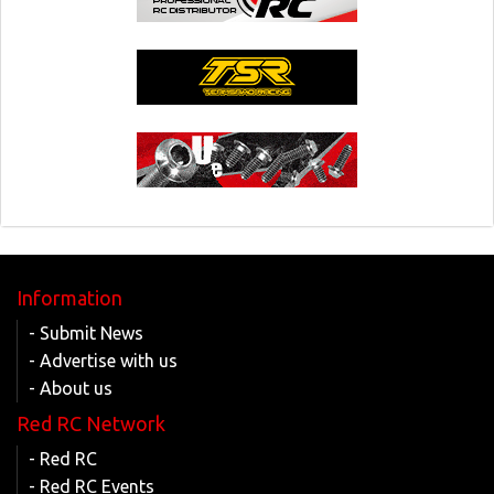
Information
- Submit News
- Advertise with us
- About us
Red RC Network
- Red RC
- Red RC Events