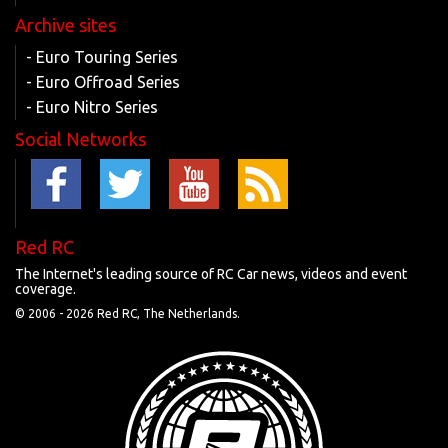
Archive sites
- Euro Touring Series
- Euro Offroad Series
- Euro Nitro Series
Social Networks
Red RC
The Internet's leading source of RC Car news, videos and event
coverage.
© 2006 -
2026 Red RC, The Netherlands.