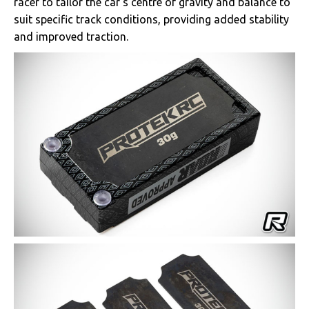
racer to tailor the car’s centre of gravity and balance to
suit specific track conditions, providing added stability
and improved traction.