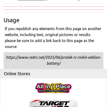
Usage
If you republish any elements from this page on another
website, including text, original pictures or results
please be sure to add a link back to this page as the
source:
https://www.redrc.net/2025/06/protek-rc-rivkin-edition-
battery/
Online Stores