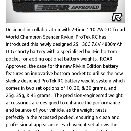
Designed in collaboration with 2-time 1:10 2WD Offroad
World Champion Spencer Rivkin, ProTek RC has
introduced this newly designed 2S 130C 7.6V 4800mAh
LCG shorty battery with a specialised built-in bottom
pocket for adding optional battery weights. ROAR
Approved, the case for the new Rivkin Edition battery
features an innovative bottom pocket to utilise the new
sleekly designed ProTek RC battery weight system which
comes in two set options of 10, 20, & 30 grams, and
25g, 35g, & 45 grams. The precision-engineered weight
accessories are designed to enhance the performance
and balance of your vehicle, as the weight nests
perfectly in the recessed pocked, ensuring a clean and
professional appearance. Each weight set allows the