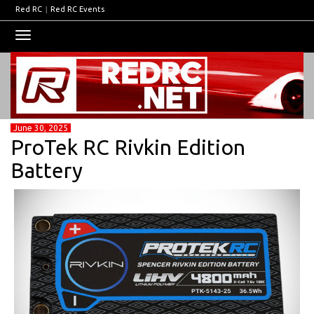
Red RC
|
Red RC Events
Toggle
navigation
June 30, 2025
ProTek RC Rivkin Edition
Battery