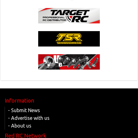
Information
- Submit News
- Advertise with us
- About us
Red RC Network