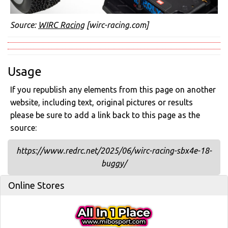
Source:
WIRC Racing
[wirc-racing.com]
Usage
If you republish any elements from this page on another
website, including text, original pictures or results
please be sure to add a link back to this page as the
source:
https://www.redrc.net/2025/06/wirc-racing-sbx4e-18-
buggy/
Online Stores