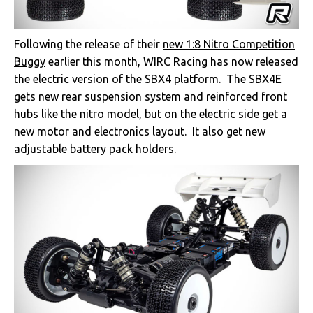
Following the release of their
new 1:8 Nitro Competition
Buggy
earlier this month, WIRC Racing has now released
the electric version of the SBX4 platform. The SBX4E
gets new rear suspension system and reinforced front
hubs like the nitro model, but on the electric side get a
new motor and electronics layout. It also get new
adjustable battery pack holders.