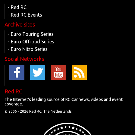
- Red RC
- Red RC Events
Archive sites
- Euro Touring Series
- Euro Offroad Series
- Euro Nitro Series
Social Networks
Red RC
The Internet's leading source of RC Car news, videos and event
coverage.
© 2006 -
2026 Red RC, The Netherlands.