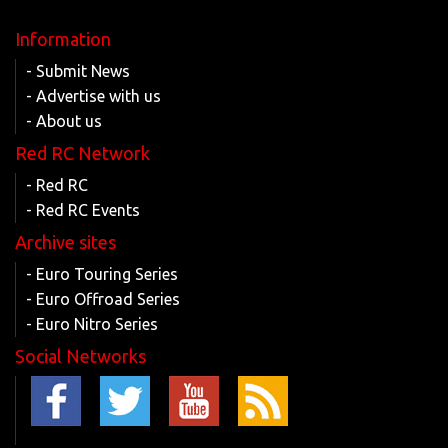
Information
- Submit News
- Advertise with us
- About us
Red RC Network
- Red RC
- Red RC Events
Archive sites
- Euro Touring Series
- Euro Offroad Series
- Euro Nitro Series
Social Networks