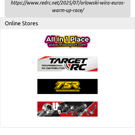
https://www.redrc.net/2025/07/orlowski-wins-euros-
warm-up-race/
Online Stores