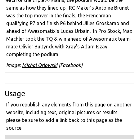
same as how they lined up. RC Maker’s Antoine Brunet
was the top mover in the finals, the Frenchman
qualifying P7 and finish P6 behind Jilles Groskamp and
ahead of Awesomatix’s Lucas Urbain. In Pro Stock, Max
Machler took the TQ & win ahead of Awesomatix team-
mate Olivier Bultynck with Xray’s Adam Iszay
completing the podium.
Image:
Michal Orlowski
[Facebook]
Usage
If you republish any elements from this page on another
website, including text, original pictures or results
please be sure to add a link back to this page as the
source: