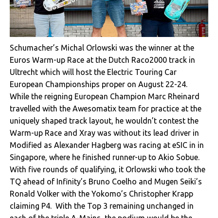
Schumacher’s Michal Orlowski was the winner at the
Euros Warm-up Race at the Dutch Raco2000 track in
Ultrecht which will host the Electric Touring Car
European Championships proper on August 22-24.
While the reigning European Champion Marc Rheinard
travelled with the Awesomatix team for practice at the
uniquely shaped track layout, he wouldn’t contest the
Warm-up Race and Xray was without its lead driver in
Modified as Alexander Hagberg was racing at eSIC in in
Singapore, where he finished runner-up to Akio Sobue.
With five rounds of qualifying, it Orlowski who took the
TQ ahead of Infinity’s Bruno Coelho and Mugen Seiki’s
Ronald Volker with the Yokomo’s Christopher Krapp
claiming P4. With the Top 3 remaining unchanged in
each of the triple A-Mains, the podium would be the