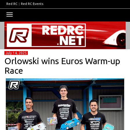
Red RC
|
Red RC Events
Toggle
navigation
July 14, 2025
Orlowski wins Euros Warm-up
Race