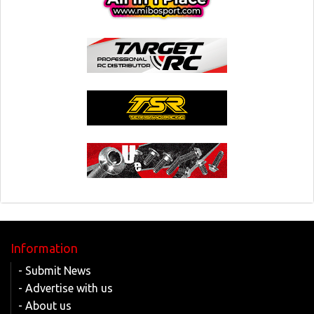
Information
- Submit News
- Advertise with us
- About us