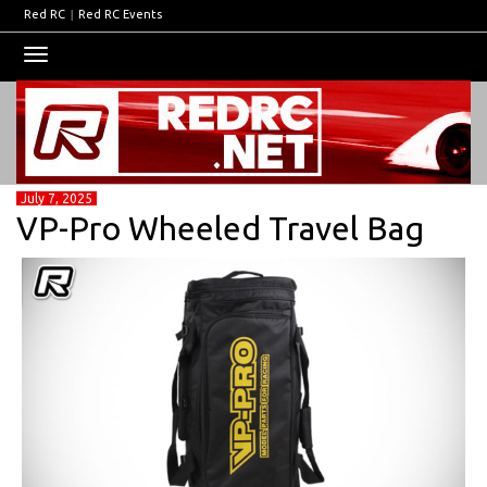
Red RC
|
Red RC Events
Toggle
navigation
July 7, 2025
VP-Pro Wheeled Travel Bag