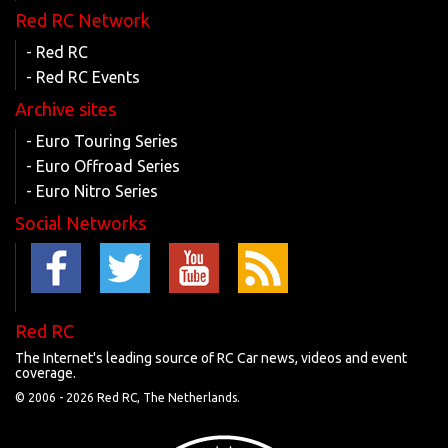
Red RC Network
- Red RC
- Red RC Events
Archive sites
- Euro Touring Series
- Euro Offroad Series
- Euro Nitro Series
Social Networks
Red RC
The Internet's leading source of RC Car news, videos and event
coverage.
© 2006 -
2026 Red RC, The Netherlands.