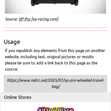
Source:
VP Pro
[vp-racing.com]
Usage
If you republish any elements from this page on another
website, including text, original pictures or results
please be sure to add a link back to this page as the
source:
https://www.redrc.net/2025/07/vp-pro-wheeled-travel-
bag/
Online Stores