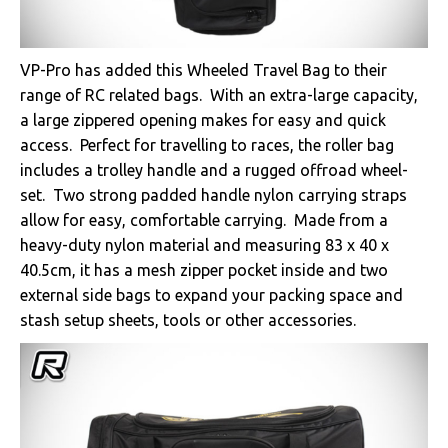
VP-Pro has added this Wheeled Travel Bag to their
range of RC related bags. With an extra-large capacity,
a large zippered opening makes for easy and quick
access. Perfect for travelling to races, the roller bag
includes a trolley handle and a rugged offroad wheel-
set. Two strong padded handle nylon carrying straps
allow for easy, comfortable carrying. Made from a
heavy-duty nylon material and measuring 83 x 40 x
40.5cm, it has a mesh zipper pocket inside and two
external side bags to expand your packing space and
stash setup sheets, tools or other accessories.