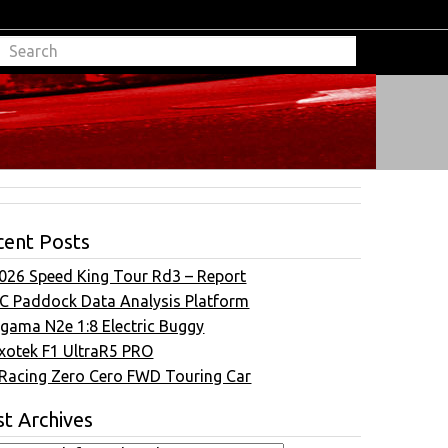
cent Posts
026 Speed King Tour Rd3 – Report
C Paddock Data Analysis Platform
gama N2e 1:8 Electric Buggy
xotek F1 UltraR5 PRO
Racing Zero Cero FWD Touring Car
t Archives