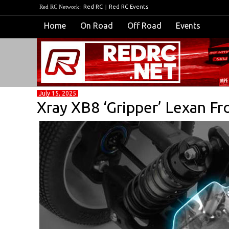
Red RC Network:
Red RC
|
Red RC Events
Home
On Road
Off Road
Events
July 15, 2025
Xray XB8 ‘Gripper’ Lexan F