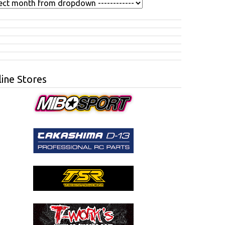
ine Stores