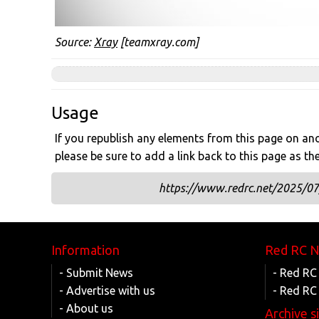
Source:
Xray
[teamxray.com]
Usage
If you republish any elements from this page on anot
please be sure to add a link back to this page as th
https://www.redrc.net/2025/07/
Information
Red RC 
- Submit News
- Red RC
- Advertise with us
- Red RC
- About us
Archive s