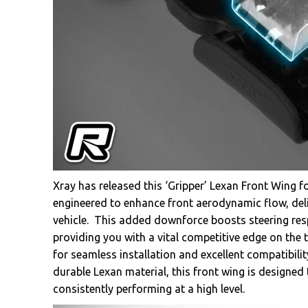
Xray has released this ‘Gripper’ Lexan Front Wing f
engineered to enhance front aerodynamic flow, deli
vehicle. This added downforce boosts steering re
providing you with a vital competitive edge on the
for seamless installation and excellent compatibil
durable Lexan material, this front wing is designe
consistently performing at a high level.