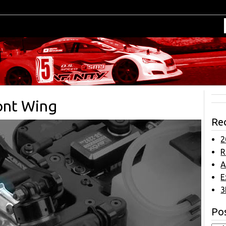
ront Wing
Re
2
R
A
E
3
Pos