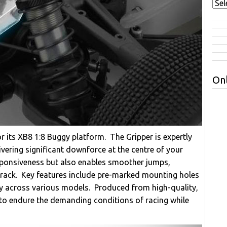
Onl
or its XB8 1:8 Buggy platform. The Gripper is expertly
vering significant downforce at the centre of your
sponsiveness but also enables smoother jumps,
 track. Key features include pre-marked mounting holes
ity across various models. Produced from high-quality,
d to endure the demanding conditions of racing while