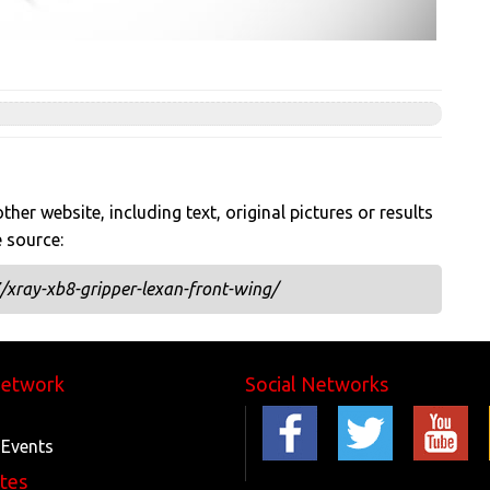
her website, including text, original pictures or results
e source:
xray-xb8-gripper-lexan-front-wing/
Network
Social Networks
 Events
ites