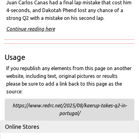
Juan Carlos Canas had a final lap mistake that cost him
4-seconds, and Dakotah Phend lost any chance of a
strong Q2 with a mistake on his second lap.
Continue reading here
Usage
If you republish any elements from this page on another
website, including text, original pictures or results
please be sure to add a link back to this page as the
source:
https://www.redrc.net/2025/08/kaerup-takes-q2-in-
portugal/
Online Stores