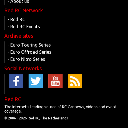
- About us
Red RC Network
- Red RC
- Red RC Events
Archive sites
- Euro Touring Series
- Euro Offroad Series
- Euro Nitro Series
Social Networks
Red RC
The Internet's leading source of RC Car news, videos and event
coverage.
© 2006 -
2026 Red RC, The Netherlands.