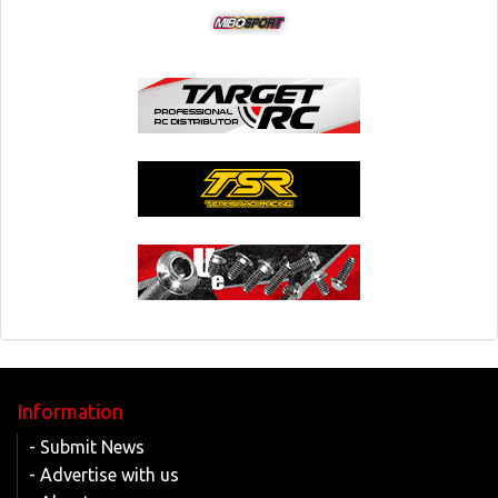
Information
- Submit News
- Advertise with us