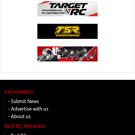
Information
- Submit News
- Advertise with us
- About us
Red RC Network