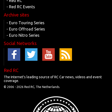
- Red RC
- Red RC Events
Archive sites
- Euro Touring Series
- Euro Offroad Series
- Euro Nitro Series
Social Networks
Red RC
The Internet's leading source of RC Car news, videos and event
coverage.
© 2006 -
2026 Red RC, The Netherlands.