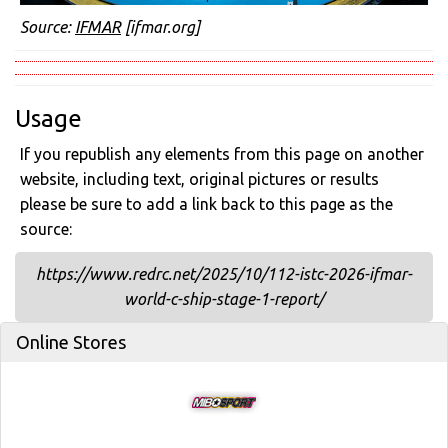
Source:
IFMAR
[ifmar.org]
Usage
If you republish any elements from this page on another
website, including text, original pictures or results
please be sure to add a link back to this page as the
source:
https://www.redrc.net/2025/10/112-istc-2026-ifmar-
world-c-ship-stage-1-report/
Online Stores