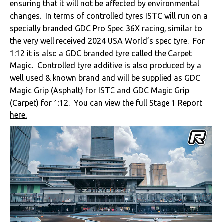
ensuring that it will not be affected by environmental
changes. In terms of controlled tyres ISTC will run on a
specially branded GDC Pro Spec 36X racing, similar to
the very well received 2024 USA World’s spec tyre. For
1:12 it is also a GDC branded tyre called the Carpet
Magic. Controlled tyre additive is also produced by a
well used & known brand and will be supplied as GDC
Magic Grip (Asphalt) for ISTC and GDC Magic Grip
(Carpet) for 1:12. You can view the full Stage 1 Report
here.