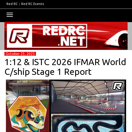
Red RC
|
Red RC Events
Toggle
navigation
October 23, 2025
1:12 & ISTC 2026 IFMAR World
C/ship Stage 1 Report