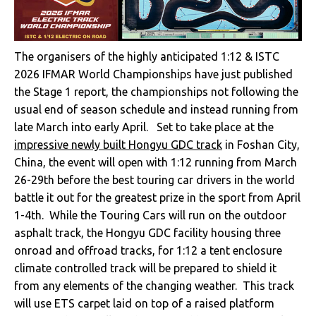
The organisers of the highly anticipated 1:12 & ISTC
2026 IFMAR World Championships have just published
the Stage 1 report, the championships not following the
usual end of season schedule and instead running from
late March into early April. Set to take place at the
impressive newly built Hongyu GDC track
in Foshan City,
China, the event will open with 1:12 running from March
26-29th before the best touring car drivers in the world
battle it out for the greatest prize in the sport from April
1-4th. While the Touring Cars will run on the outdoor
asphalt track, the Hongyu GDC facility housing three
onroad and offroad tracks, for 1:12 a tent enclosure
climate controlled track will be prepared to shield it
from any elements of the changing weather. This track
will use ETS carpet laid on top of a raised platform