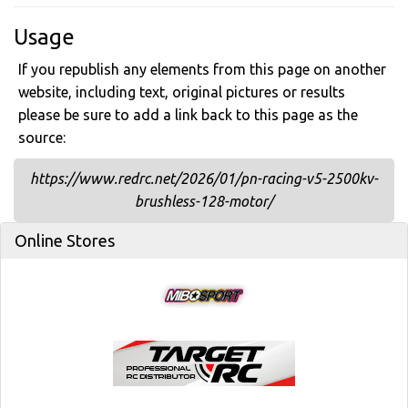
Usage
If you republish any elements from this page on another
website, including text, original pictures or results
please be sure to add a link back to this page as the
source:
https://www.redrc.net/2026/01/pn-racing-v5-2500kv-
brushless-128-motor/
Online Stores