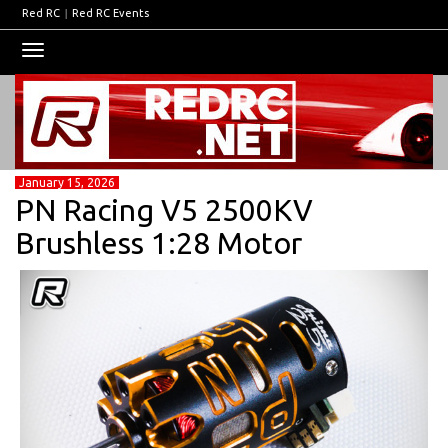
Red RC
|
Red RC Events
Toggle
navigation
January 15, 2026
PN Racing V5 2500KV
Brushless 1:28 Motor