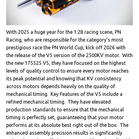
With 2025 a huge year for the 1:28 racing scene, PN
Racing, who are responsible for the category’s most
prestigious race the PN World Cup, kick off 2026 with
the release of the V5 version of the 2500KV motor. With
the new 175525 V5, they have focused on the highest
levels of quality control to ensure every motor reaches
its peak potential and knowing that KV consistency
across motors depends heavily on the quality of
mechanical timing. Key Features of the V5 include a
refined mechanical timing. They have elevated
production standards to ensure that the mechanical
timing is perfectly set, guaranteeing that your motor
performs at its absolute best right out of the box. The
enhanced assembly precision results in significantly