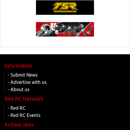
Information
- Submit News
- Advertise with us
- About us
Red RC Network
- Red RC
- Red RC Events
Archive sites