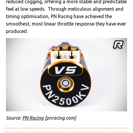
reduced cogging, offering a more stable and predictable
feel at low speeds. Through meticulous alignment and
timing optimisation, PN Racing have achieved the
smoothest, most linear throttle response they have ever
produced.
Source:
PN Racing
[pnracing.com]