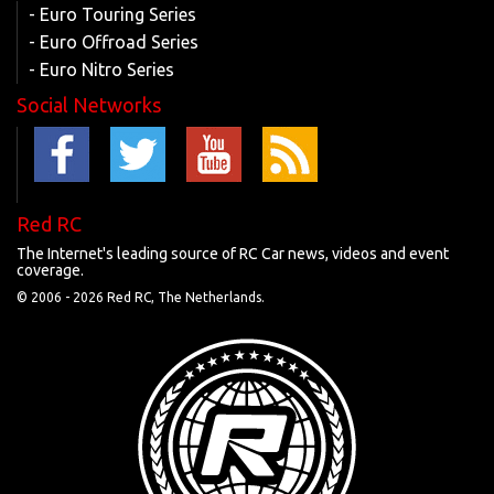
- Euro Touring Series
- Euro Offroad Series
- Euro Nitro Series
Social Networks
Red RC
The Internet's leading source of RC Car news, videos and event
coverage.
© 2006 -
2026 Red RC, The Netherlands.