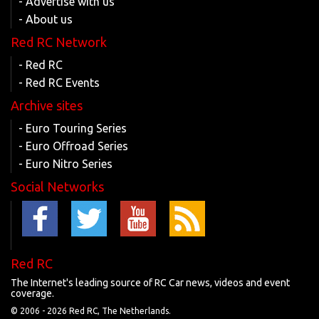
- Advertise with us
- About us
Red RC Network
- Red RC
- Red RC Events
Archive sites
- Euro Touring Series
- Euro Offroad Series
- Euro Nitro Series
Social Networks
Red RC
The Internet's leading source of RC Car news, videos and event
coverage.
© 2006 -
2026 Red RC, The Netherlands.