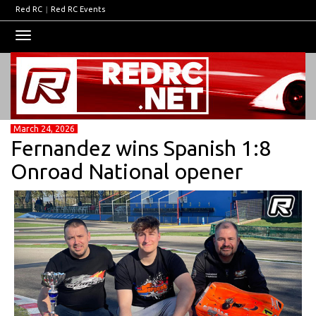
Red RC
|
Red RC Events
Toggle
navigation
March 24, 2026
Fernandez wins Spanish 1:8
Onroad National opener