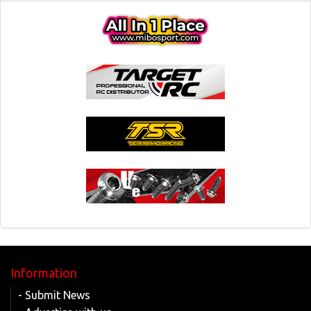
Information
- Submit News