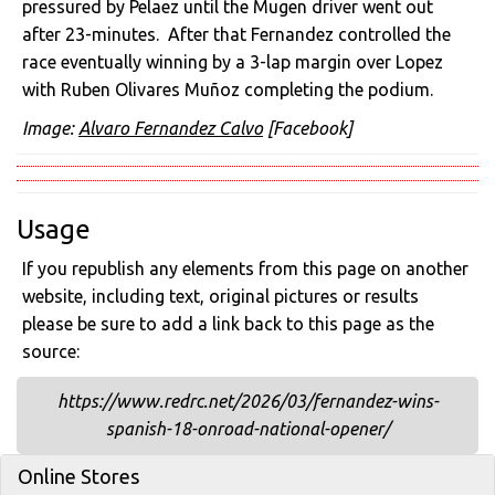
pressured by Pelaez until the Mugen driver went out
after 23-minutes. After that Fernandez controlled the
race eventually winning by a 3-lap margin over Lopez
with Ruben Olivares Muñoz completing the podium.
Image:
Alvaro Fernandez Calvo
[Facebook]
Usage
If you republish any elements from this page on another
website, including text, original pictures or results
please be sure to add a link back to this page as the
source:
https://www.redrc.net/2026/03/fernandez-wins-
spanish-18-onroad-national-opener/
Online Stores