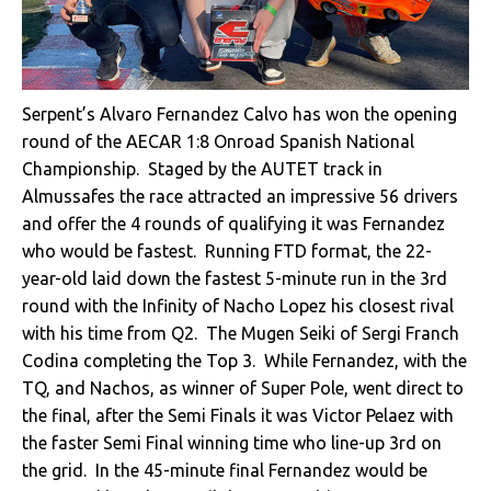
Serpent’s Alvaro Fernandez Calvo has won the opening
round of the AECAR 1:8 Onroad Spanish National
Championship. Staged by the AUTET track in
Almussafes the race attracted an impressive 56 drivers
and offer the 4 rounds of qualifying it was Fernandez
who would be fastest. Running FTD format, the 22-
year-old laid down the fastest 5-minute run in the 3rd
round with the Infinity of Nacho Lopez his closest rival
with his time from Q2. The Mugen Seiki of
Sergi Franch
Codina completing the Top 3. While Fernandez, with the
TQ, and Nachos, as winner of Super Pole, went direct to
the final, after the Semi Finals it was Victor Pelaez with
the faster Semi Final winning time who line-up 3rd on
the grid. In the 45-minute final Fernandez would be