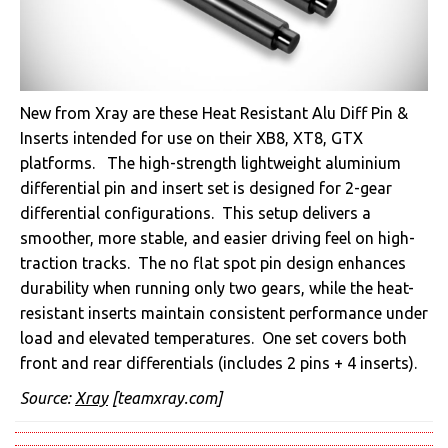
New from Xray are these Heat Resistant Alu Diff Pin &
Inserts intended for use on their XB8, XT8, GTX
platforms. The high-strength lightweight aluminium
differential pin and insert set is designed for 2-gear
differential configurations. This setup delivers a
smoother, more stable, and easier driving feel on high-
traction tracks. The no flat spot pin design enhances
durability when running only two gears, while the heat-
resistant inserts maintain consistent performance under
load and elevated temperatures. One set covers both
front and rear differentials (includes 2 pins + 4 inserts).
Source:
Xray
[teamxray.com]