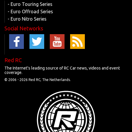
- Euro Touring Series
- Euro Offroad Series
- Euro Nitro Series
Social Networks
Red RC
The Internet's leading source of RC Car news, videos and event
coverage.
© 2006 -
2026 Red RC, The Netherlands.