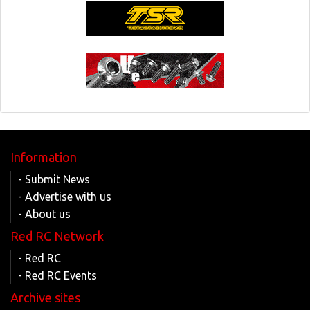
Information
- Submit News
- Advertise with us
- About us
Red RC Network
- Red RC
- Red RC Events
Archive sites