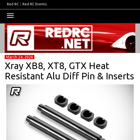
Red RC
|
Red RC Events
Toggle
navigation
March 24, 2026
Xray XB8, XT8, GTX Heat
Resistant Alu Diff Pin & Inserts