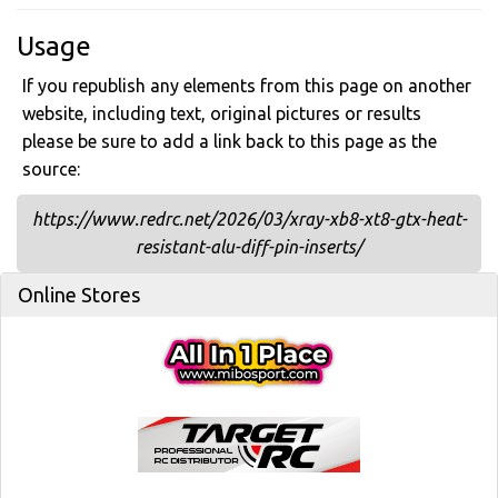
Usage
If you republish any elements from this page on another
website, including text, original pictures or results
please be sure to add a link back to this page as the
source:
https://www.redrc.net/2026/03/xray-xb8-xt8-gtx-heat-
resistant-alu-diff-pin-inserts/
Online Stores