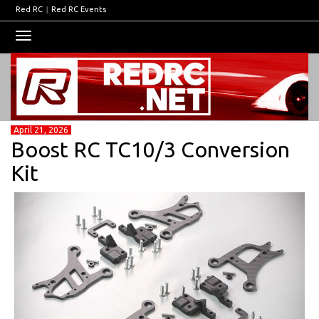
Red RC
|
Red RC Events
Toggle
navigation
April 21, 2026
Boost RC TC10/3 Conversion
Kit