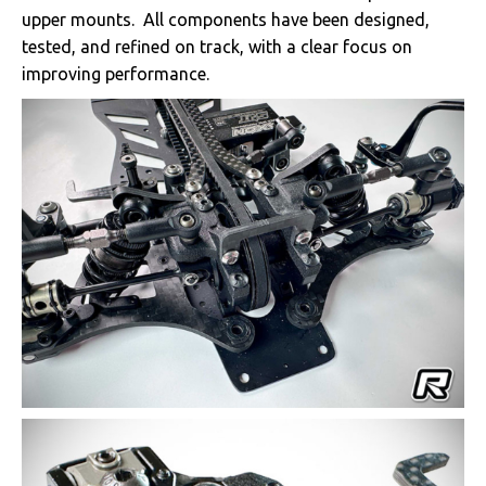
upper mounts. All components have been designed,
tested, and refined on track, with a clear focus on
improving performance.