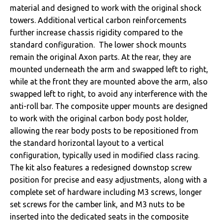
material and designed to work with the original shock
towers. Additional vertical carbon reinforcements
further increase chassis rigidity compared to the
standard configuration. The lower shock mounts
remain the original Axon parts. At the rear, they are
mounted underneath the arm and swapped left to right,
while at the front they are mounted above the arm, also
swapped left to right, to avoid any interference with the
anti-roll bar. The composite upper mounts are designed
to work with the original carbon body post holder,
allowing the rear body posts to be repositioned from
the standard horizontal layout to a vertical
configuration, typically used in modified class racing.
The kit also features a redesigned downstop screw
position for precise and easy adjustments, along with a
complete set of hardware including M3 screws, longer
set screws for the camber link, and M3 nuts to be
inserted into the dedicated seats in the composite