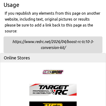
Usage
If you republish any elements from this page on another
website, including text, original pictures or results
please be sure to add a link back to this page as the
source:
https://www.redrc.net/2026/04/boost-rc-tc10-3-
conversion-kit/
Online Stores