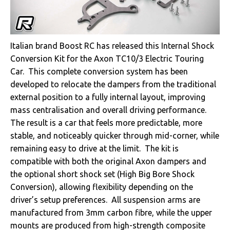
Italian brand Boost RC has released this Internal Shock
Conversion Kit for the Axon TC10/3 Electric Touring
Car. This complete conversion system has been
developed to relocate the dampers from the traditional
external position to a fully internal layout, improving
mass centralisation and overall driving performance.
The result is a car that feels more predictable, more
stable, and noticeably quicker through mid-corner, while
remaining easy to drive at the limit. The kit is
compatible with both the original Axon dampers and
the optional short shock set (High Big Bore Shock
Conversion), allowing flexibility depending on the
driver’s setup preferences. All suspension arms are
manufactured from 3mm carbon fibre, while the upper
mounts are produced from high-strength composite