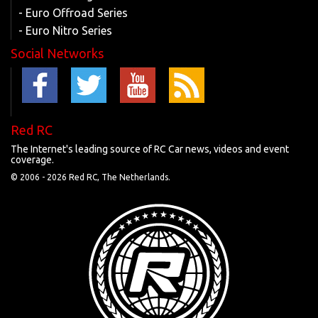
- Euro Offroad Series
- Euro Nitro Series
Social Networks
Red RC
The Internet's leading source of RC Car news, videos and event
coverage.
© 2006 -
2026 Red RC, The Netherlands.