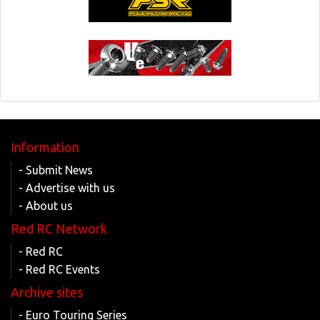
Information
- Submit News
- Advertise with us
- About us
Red RC Network
- Red RC
- Red RC Events
Archive sites
- Euro Touring Series