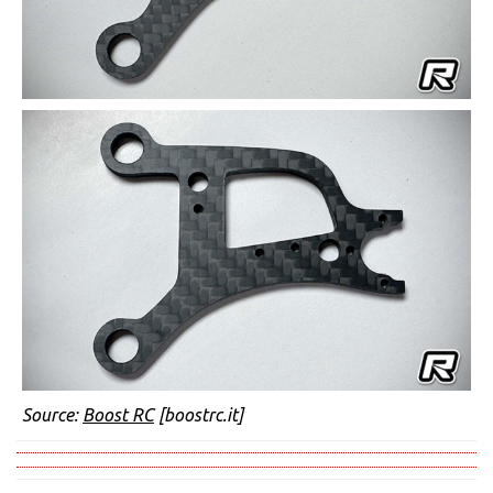
Source:
Boost RC
[boostrc.it]