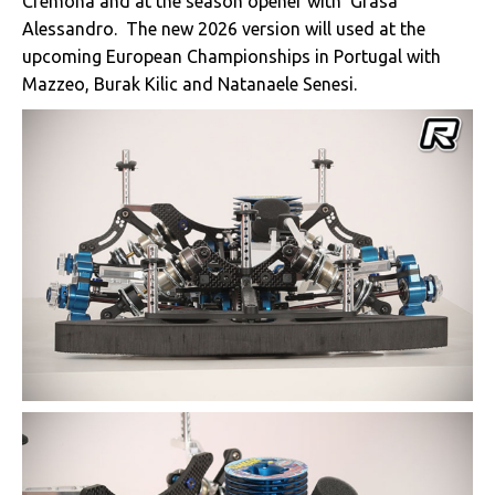
Cremona and at the season opener with ‘Grasa’
Alessandro. The new 2026 version will used at the
upcoming European Championships in Portugal with
Mazzeo, Burak Kilic and Natanaele Senesi.