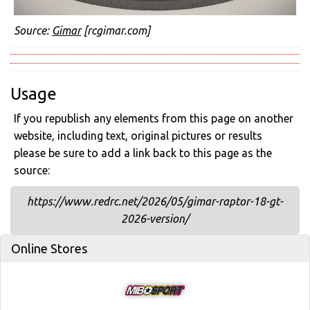
Source:
Gimar
[rcgimar.com]
Usage
If you republish any elements from this page on another
website, including text, original pictures or results
please be sure to add a link back to this page as the
source:
https://www.redrc.net/2026/05/gimar-raptor-18-gt-
2026-version/
Online Stores