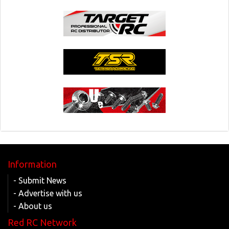
Information
- Submit News
- Advertise with us
- About us
Red RC Network