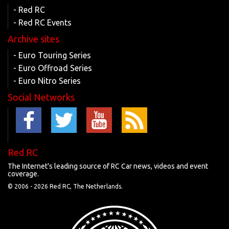
- Red RC
- Red RC Events
Archive sites
- Euro Touring Series
- Euro Offroad Series
- Euro Nitro Series
Social Networks
Red RC
The Internet's leading source of RC Car news, videos and event
coverage.
© 2006 -
2026 Red RC, The Netherlands.