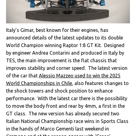
Italy’s Gimar, best known for their engines, has
announced details of the latest updates to its double
World Champion winning Raptor 1:8 GT Kit. Designed
by engineer Andrea Contarini and produced in Italy by
TES, the main improvement is the flat chassis that
improves stability and corner speed. The latest version
of the car that
Alessio Mazzeo used to win the 2025
World Championships in Chile
, also features changes to
the shock towers and shock position to enhance
performance. With the latest car there is the possibility
to move the body front and rear by 4mm, a first in the
GT class. The new version has already secured two
Italian National Championship race wins in Sports Class
in the hands of Marco Gementi last weekend in