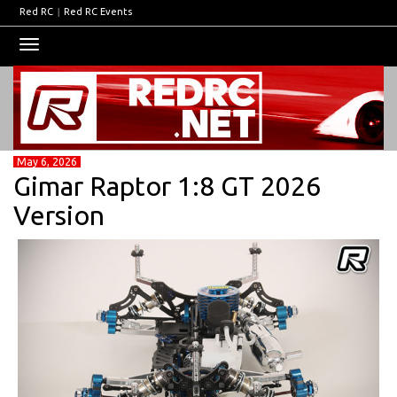
Red RC
|
Red RC Events
Toggle
navigation
May 6, 2026
Gimar Raptor 1:8 GT 2026
Version