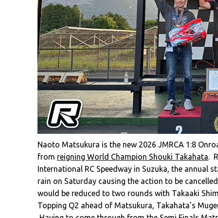
Naoto Matsukura is the new 2026 JMRCA 1:8 Onroad N
from
reigning World Champion Shouki Takahata
. 
International RC Speedway in Suzuka, the annual s
rain on Saturday causing the action to be cancelle
would be reduced to two rounds with Takaaki Shimo
Topping Q2 ahead of Matsukura, Takahata’s Mugen 
Having to come through from the Semi Finals Mats