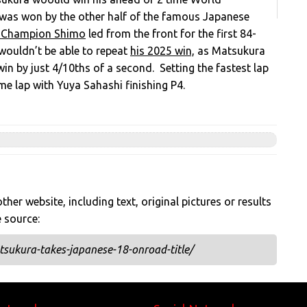
was won by the other half of the famous Japanese
 Champion Shimo
led from the front for the first 84-
 wouldn’t be able to repeat
his 2025 win,
as Matsukura
in by just 4/10ths of a second. Setting the fastest lap
me lap with
Yuya Sahashi finishing P4.
her website, including text, original pictures or results
e source:
sukura-takes-japanese-18-onroad-title/