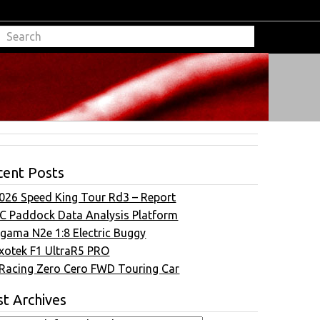
cent Posts
026 Speed King Tour Rd3 – Report
C Paddock Data Analysis Platform
gama N2e 1:8 Electric Buggy
xotek F1 UltraR5 PRO
Racing Zero Cero FWD Touring Car
t Archives