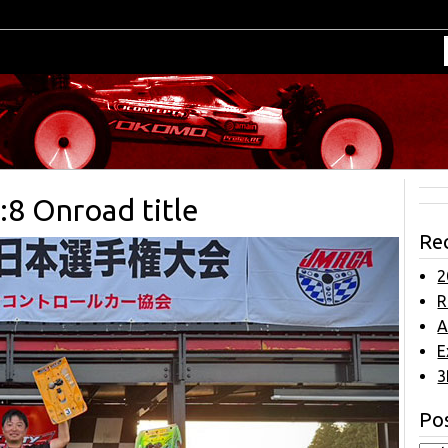
:8 Onroad title
Re
2
R
A
E
3
Pos