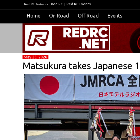
Red RC Network:
Red RC
|
Red RC Events
Home
On Road
Off Road
Events
May 25, 2026
Matsukura takes Japanese 1