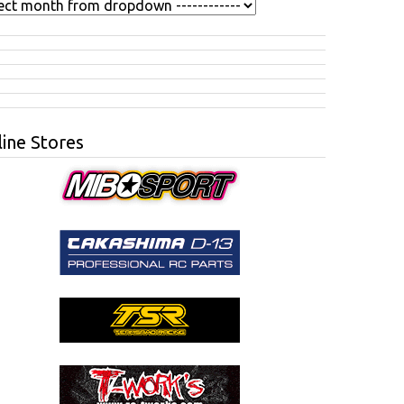
ine Stores