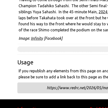
Champion Tadahiko Sahashi. The other Semi final 
siblings Yuya Sahashi. In the 45-minute Main,
2024
laps before Takahata took over at the front but he
found his way to the front where he would stay to w
of the race Shimo completed the podium on the sa
Image:
Infinity
[Facebook]
Usage
If you republish any elements from this page on anot
please be sure to add a link back to this page as th
https://www.redrc.net/2026/05/mat