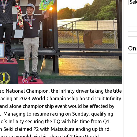
Onl
ational Champion, the Infinity driver taking the title
Racing at 2023 World Championship host circuit Infinity
tand alone championship event would be effected by
d. Managing to resume racing on Sunday, qualifying
’s Infinity securing the TQ with his time from Q1.
Seiki claimed P2 with Matsukura ending up third.
ukura woould win his ahead of 2 time World