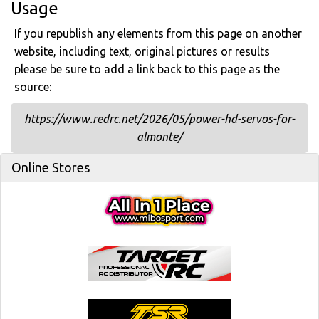
Usage
If you republish any elements from this page on another
website, including text, original pictures or results
please be sure to add a link back to this page as the
source:
https://www.redrc.net/2026/05/power-hd-servos-for-
almonte/
Online Stores