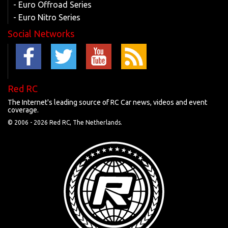
- Euro Offroad Series
- Euro Nitro Series
Social Networks
Red RC
The Internet's leading source of RC Car news, videos and event
coverage.
© 2006 -
2026 Red RC, The Netherlands.