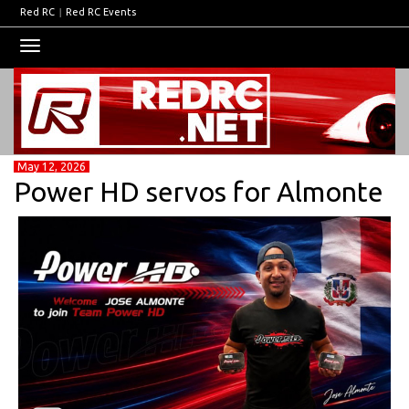
Red RC
|
Red RC Events
Toggle
navigation
May 12, 2026
Power HD servos for Almonte