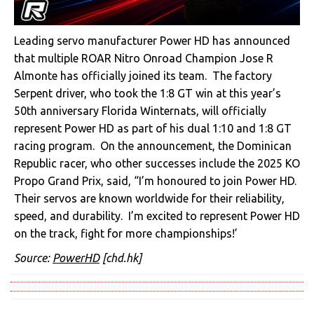
Leading servo manufacturer Power HD has announced
that multiple ROAR Nitro Onroad Champion Jose R
Almonte has officially joined its team. The factory
Serpent driver, who took the 1:8 GT win at this year’s
50th anniversary Florida Winternats, will officially
represent Power HD as part of his dual 1:10 and 1:8 GT
racing program. On the announcement, the Dominican
Republic racer, who other successes include the 2025 KO
Propo Grand Prix, said, “I’m honoured to join Power HD.
Their servos are known worldwide for their reliability,
speed, and durability. I’m excited to represent Power HD
on the track, fight for more championships!’
Source:
PowerHD
[chd.hk]