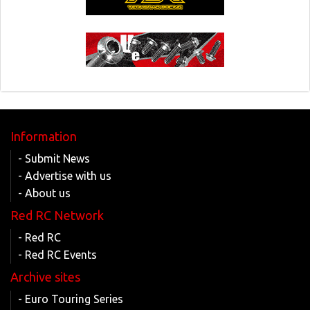
Information
- Submit News
- Advertise with us
- About us
Red RC Network
- Red RC
- Red RC Events
Archive sites
- Euro Touring Series