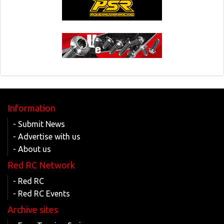
Information
- Submit News
- Advertise with us
- About us
Red RC Network
- Red RC
- Red RC Events
Archive sites