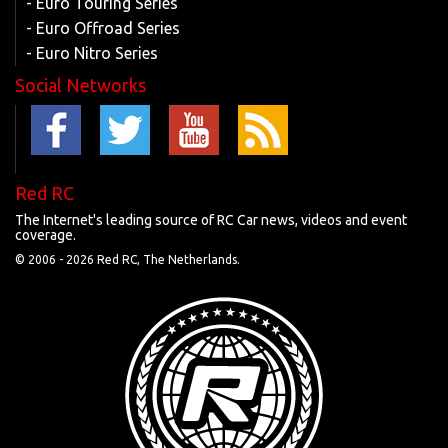
- Euro Touring Series
- Euro Offroad Series
- Euro Nitro Series
Social Networks
Red RC
The Internet's leading source of RC Car news, videos and event
coverage.
© 2006 -
2026 Red RC, The Netherlands.