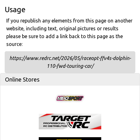
Usage
If you republish any elements from this page on another
website, including text, original pictures or results
please be sure to add a link back to this page as the
source:
https://www.redrc.net/2026/05/raceopt-ffv4s-dolphin-
110-fwd-touring-car/
Online Stores