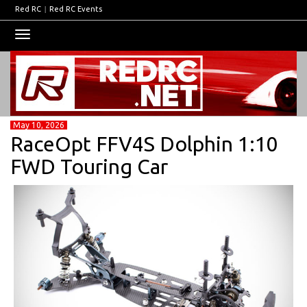
Red RC
|
Red RC Events
Toggle
navigation
May 10, 2026
RaceOpt FFV4S Dolphin 1:10
FWD Touring Car