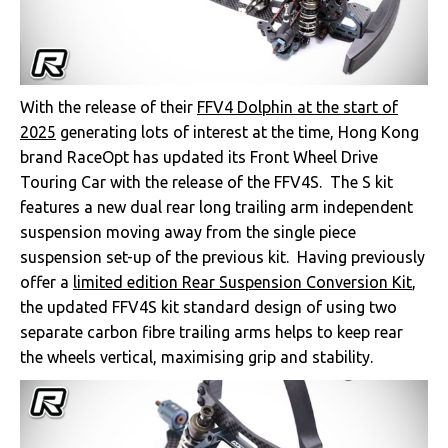
With the release of their
FFV4 Dolphin at the start of
2025
generating lots of interest at the time, Hong Kong
brand RaceOpt has updated its Front Wheel Drive
Touring Car with the release of the FFV4S. The S kit
features a new dual rear long trailing arm independent
suspension moving away from the single piece
suspension set-up of the previous kit. Having previously
offer a
limited edition Rear Suspension Conversion Kit
,
the updated FFV4S kit standard design of using two
separate carbon fibre trailing arms helps to keep rear
the wheels vertical, maximising grip and stability.