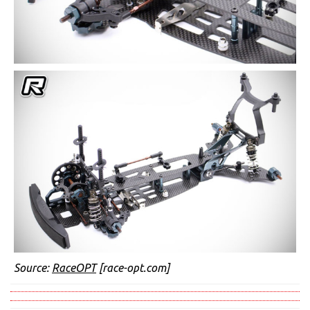
Source:
RaceOPT
[race-opt.com]