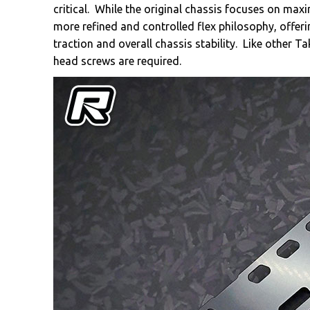
critical. While the original chassis focuses on max
more refined and controlled flex philosophy, offer
traction and overall chassis stability. Like other 
head screws are required.