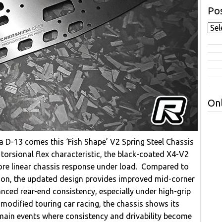
Pos
Onl
 D-13 comes this ‘Fish Shape’ V2 Spring Steel Chassis
torsional flex characteristic, the black-coated X4-V2
 more linear chassis response under load. Compared to
ersion, the updated design provides improved mid-corner
nced rear-end consistency, especially under high-grip
odified touring car racing, the chassis shows its
 main events where consistency and drivability become