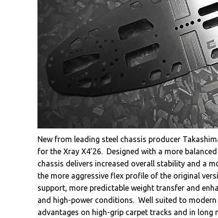
New from leading steel chassis producer Takashima
for the Xray X4’26. Designed with a more balanced 
chassis delivers increased overall stability and a
the more aggressive flex profile of the original v
support, more predictable weight transfer and enha
and high-power conditions. Well suited to modern m
advantages on high-grip carpet tracks and in long