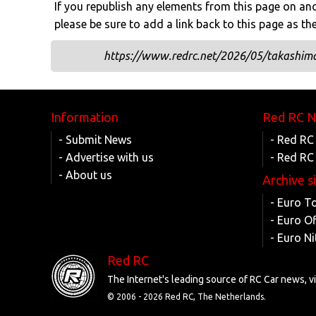
If you republish any elements from this page on anot
please be sure to add a link back to this page as th
https://www.redrc.net/2026/05/takashima-
Information
Red RC 
- Submit News
- Red RC
- Advertise with us
- Red RC
- About us
Archive s
- Euro T
- Euro O
- Euro Ni
Red RC
The Internet's leading source of RC Car news, 
© 2006 -
2026 Red RC, The Netherlands.