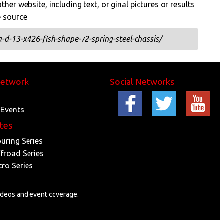
her website, including text, original pictures or results
e source:
d-13-x426-fish-shape-v2-spring-steel-chassis/
Network
Social Networks
 Events
ites
ouring Series
ffroad Series
tro Series
videos and event coverage.