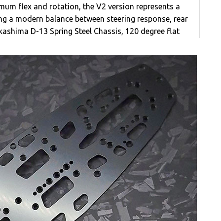
imum flex and rotation, the V2 version represents a
ing a modern balance between steering response, rear
Takashima D-13 Spring Steel Chassis, 120 degree flat