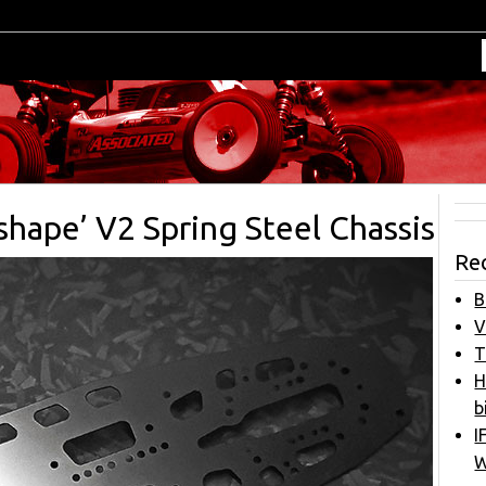
shape’ V2 Spring Steel Chassis
Re
B
V
T
H
b
I
W