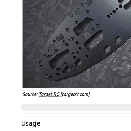
Source:
Target RC
[targetrc.com]
Usage