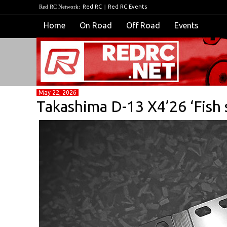
Red RC Network:
Red RC
|
Red RC Events
Home
On Road
Off Road
Events
May 22, 2026
Takashima D-13 X4’26 ‘Fish 