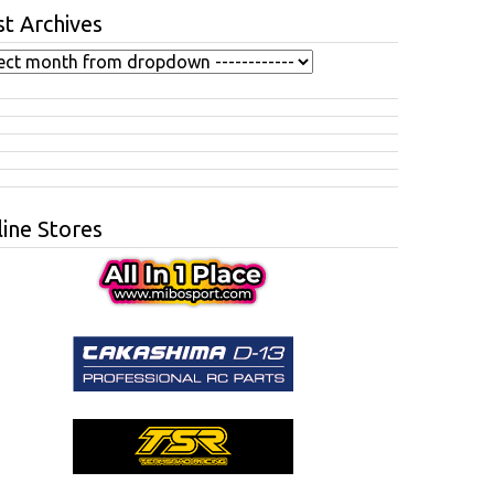
t Archives
ine Stores