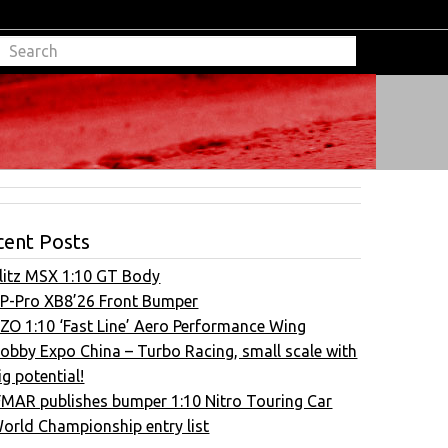
cent Posts
litz MSX 1:10 GT Body
P-Pro XB8’26 Front Bumper
ZO 1:10 ‘Fast Line’ Aero Performance Wing
obby Expo China – Turbo Racing, small scale with
ig potential!
FMAR publishes bumper 1:10 Nitro Touring Car
orld Championship entry list