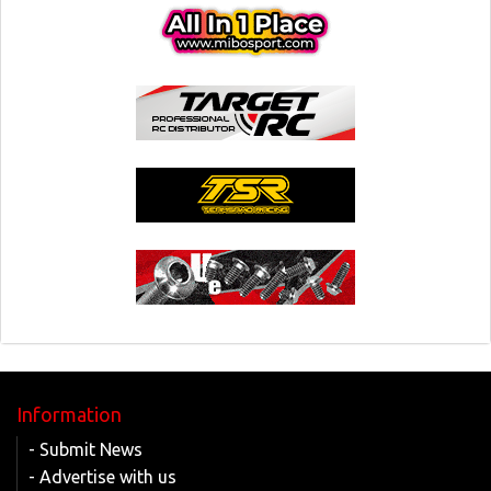
Information
- Submit News
- Advertise with us