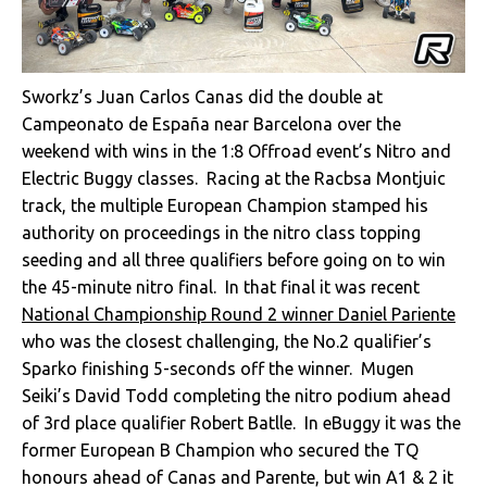
Sworkz’s Juan Carlos Canas did the double at
Campeonato de España near Barcelona over the
weekend with wins in the 1:8 Offroad event’s Nitro and
Electric Buggy classes. Racing at the Racbsa Montjuic
track, the multiple European Champion stamped his
authority on proceedings in the nitro class topping
seeding and all three qualifiers before going on to win
the 45-minute nitro final. In that final it was recent
National Championship Round 2 winner Daniel Pariente
who was the closest challenging, the No.2 qualifier’s
Sparko finishing 5-seconds off the winner. Mugen
Seiki’s David Todd completing the nitro podium ahead
of 3rd place qualifier Robert Batlle. In eBuggy it was the
former European B Champion who secured the TQ
honours ahead of Canas and Parente, but win A1 & 2 it