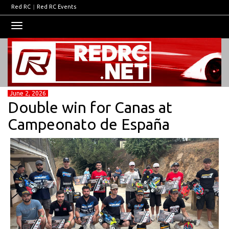
Red RC
|
Red RC Events
Toggle
navigation
June 2, 2026
Double win for Canas at
Campeonato de España