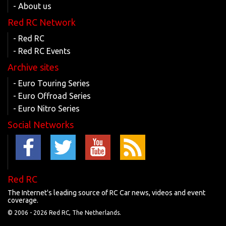
- About us
Red RC Network
- Red RC
- Red RC Events
Archive sites
- Euro Touring Series
- Euro Offroad Series
- Euro Nitro Series
Social Networks
Red RC
The Internet's leading source of RC Car news, videos and event
coverage.
© 2006 -
2026 Red RC, The Netherlands.