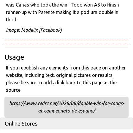
was Canas who took the win. Todd won A3 to finish
runner-up with Parente making it a podium double in
third.
Image:
Modelix
[Facebook]
Usage
If you republish any elements from this page on another
website, including text, original pictures or results
please be sure to add a link back to this page as the
source:
https://www.redrc.net/2026/06/double-win-for-canas-
at-campeonato-de-espana/
Online Stores