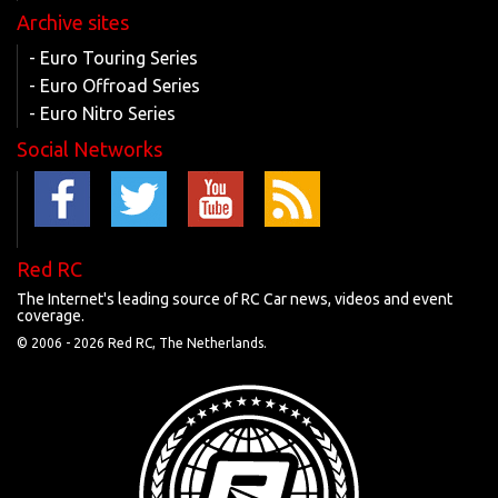
Archive sites
- Euro Touring Series
- Euro Offroad Series
- Euro Nitro Series
Social Networks
Red RC
The Internet's leading source of RC Car news, videos and event
coverage.
© 2006 -
2026 Red RC, The Netherlands.