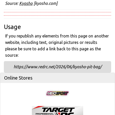
Source:
Kyosho
[kyosho.com]
Usage
If you republish any elements from this page on another
website, including text, original pictures or results
please be sure to add a link back to this page as the
source:
https://www.redrc.net/2026/06/kyosho-pit-bag/
Online Stores