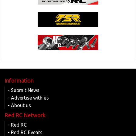
Information
- Submit News
- Advertise with us
- About us
Red RC Network
- Red RC
- Red RC Events