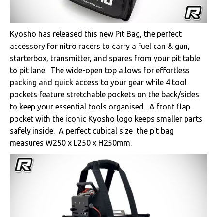
Kyosho has released this new Pit Bag, the perfect
accessory for nitro racers to carry a fuel can & gun,
starterbox, transmitter, and spares from your pit table
to pit lane. The wide-open top allows for effortless
packing and quick access to your gear while 4 tool
pockets feature stretchable pockets on the back/sides
to keep your essential tools organised. A front flap
pocket with the iconic Kyosho logo keeps smaller parts
safely inside. A perfect cubical size the pit bag
measures W250 x L250 x H250mm.